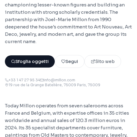
championing lesser-known figures and building an
institution with strong scholarly credentials. The
partnership with Joel-Marie Millon from 1990
deepened the house's commitment to Art Nouveau, Art
Deco, jewelry, and modern art, and gave the group its
current name.
Sfoglia oggetti
Segui
Sito web
+33 1 47 27 95 34
info@millon.com
19 rue de la Grange Batelière, 75009 Paris
, 75009
Today Millon operates from seven salerooms across
France and Belgium, with expertise offices in 35 cities
worldwide and annual sales of 120.3 million euros in
2024. Its 35 specialist departments cover furniture,
paintings from Old Masters to contemporary, jewelry,