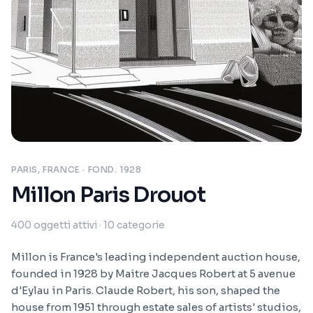
PARIS, FRANCE
· FOND. 1928
Millon Paris Drouot
400
oggetti attivi
· 10 categorie
Millon is France's leading independent auction house,
founded in 1928 by Maitre Jacques Robert at 5 avenue
d'Eylau in Paris. Claude Robert, his son, shaped the
house from 1951 through estate sales of artists' studios,