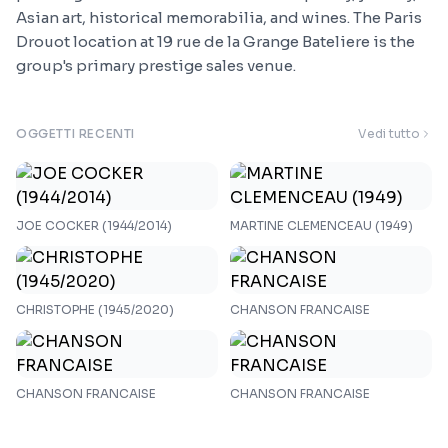
Asian art, historical memorabilia, and wines. The Paris
Drouot location at 19 rue de la Grange Bateliere is the
group's primary prestige sales venue.
OGGETTI RECENTI
Vedi tutto
JOE COCKER (1944/2014)
MARTINE CLEMENCEAU (1949)
CHRISTOPHE (1945/2020)
CHANSON FRANCAISE
CHANSON FRANCAISE
CHANSON FRANCAISE