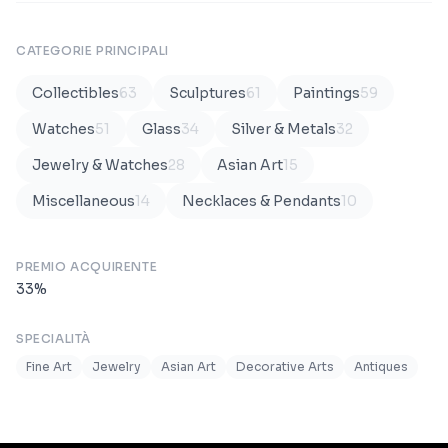
CATEGORIE PRINCIPALI
Collectibles
63
Sculptures
61
Paintings
59
Watches
51
Glass
34
Silver & Metals
32
Jewelry & Watches
28
Asian Art
15
Miscellaneous
14
Necklaces & Pendants
10
PREMIO ACQUIRENTE
33
%
SPECIALITÀ
Fine Art
Jewelry
Asian Art
Decorative Arts
Antiques