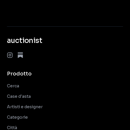
auctionist
Prodotto
Cerca
Case d'asta
Artisti e designer
Categorie
Città