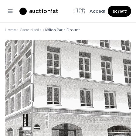
auctionist
🇮🇹
Accedi
Iscriviti
Home
Case d'asta
Millon Paris Drouot