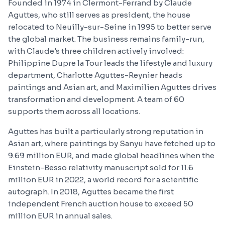
Founded in 1974 in Clermont-Ferrand by Claude
Aguttes, who still serves as president, the house
relocated to Neuilly-sur-Seine in 1995 to better serve
the global market. The business remains family-run,
with Claude's three children actively involved:
Philippine Dupre la Tour leads the lifestyle and luxury
department, Charlotte Aguttes-Reynier heads
paintings and Asian art, and Maximilien Aguttes drives
transformation and development. A team of 60
supports them across all locations.
Aguttes has built a particularly strong reputation in
Asian art, where paintings by Sanyu have fetched up to
9.69 million EUR, and made global headlines when the
Einstein-Besso relativity manuscript sold for 11.6
million EUR in 2022, a world record for a scientific
autograph. In 2018, Aguttes became the first
independent French auction house to exceed 50
million EUR in annual sales.