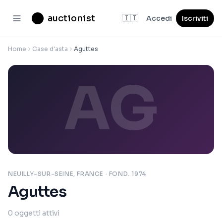
auctionist
🇮🇹
Accedi
Iscriviti
Home
Case d'asta
Aguttes
AG
NEUILLY-SUR-SEINE, FRANCE
· FOND. 1974
Aguttes
0
oggetti attivi