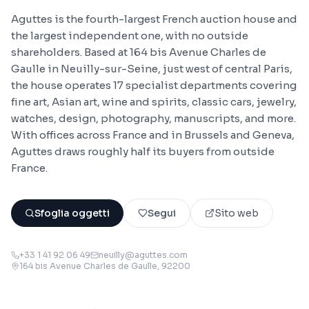
Aguttes is the fourth-largest French auction house and
the largest independent one, with no outside
shareholders. Based at 164 bis Avenue Charles de
Gaulle in Neuilly-sur-Seine, just west of central Paris,
the house operates 17 specialist departments covering
fine art, Asian art, wine and spirits, classic cars, jewelry,
watches, design, photography, manuscripts, and more.
With offices across France and in Brussels and Geneva,
Aguttes draws roughly half its buyers from outside
France.
Sfoglia oggetti
Segui
Sito web
+33 1 41 92 06 49
neuilly@aguttes.com
164 bis Avenue Charles de Gaulle
, 92200