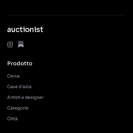
auctionist
Prodotto
Cerca
Case d'asta
Artisti e designer
Categorie
Città