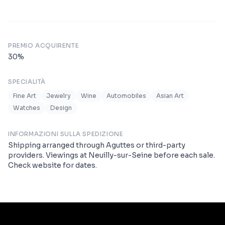
PREMIO ACQUIRENTE
30
%
SPECIALITÀ
Fine Art
Jewelry
Wine
Automobiles
Asian Art
Watches
Design
INFORMAZIONI SULLA SPEDIZIONE
Shipping arranged through Aguttes or third-party
providers. Viewings at Neuilly-sur-Seine before each sale.
Check website for dates.