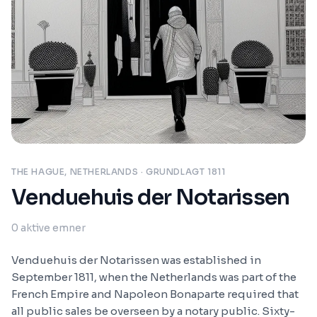
THE HAGUE, NETHERLANDS
· GRUNDLAGT 1811
Venduehuis der Notarissen
0
aktive emner
Venduehuis der Notarissen was established in
September 1811, when the Netherlands was part of the
French Empire and Napoleon Bonaparte required that
all public sales be overseen by a notary public. Sixty-