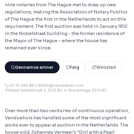
nine notaries from The Hague met to draw up new
regulations, making the Association of Notary Publics
of The Hague the first in the Netherlands to act on this
requirement. The first auction was held in January 1812
in the Nobelstraat building - the former residence of
the Mayor of The Hague - where the house has
remained ever since.
Gennemse emner
Følg
Websted
+31 70 365 88 57
info@venduehuis.com
Kleine Nobelstraat 5, 2513 BC 's-Gravenhage
, 2513 BC
Over more than two centuries of continuous operation,
Venduehuis has handled some of the most significant
works ever to appear at auction in the Netherlands. The
house sold Johannes Vermeer's "Girl with a Pearl