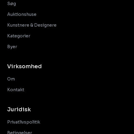
Søg
Auktionshuse
Kunstnere & Designere
Kategorier
Byer
Virksomhed
Om
Kontakt
Juridisk
Privatlivspolitik
Betingelser