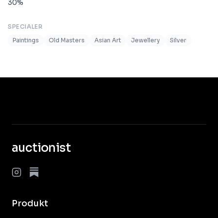
30
%
SPECIALER
Paintings
Old Masters
Asian Art
Jewellery
Silver
auctionist
Produkt