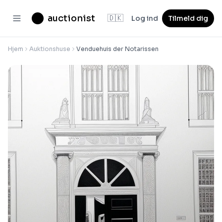
auctionist
🇩🇰
Log ind
Tilmeld dig
Hjem
Auktionshuse
Venduehuis der Notarissen