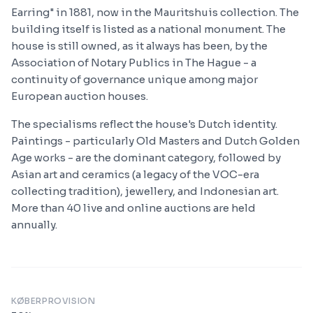
Earring" in 1881, now in the Mauritshuis collection. The
building itself is listed as a national monument. The
house is still owned, as it always has been, by the
Association of Notary Publics in The Hague - a
continuity of governance unique among major
European auction houses.
The specialisms reflect the house's Dutch identity.
Paintings - particularly Old Masters and Dutch Golden
Age works - are the dominant category, followed by
Asian art and ceramics (a legacy of the VOC-era
collecting tradition), jewellery, and Indonesian art.
More than 40 live and online auctions are held
annually.
KØBERPROVISION