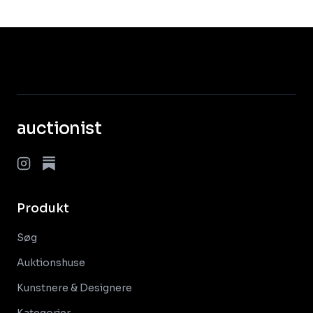
auctionist
Produkt
Søg
Auktionshuse
Kunstnere & Designere