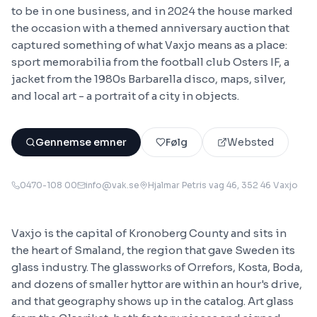
to be in one business, and in 2024 the house marked
the occasion with a themed anniversary auction that
captured something of what Vaxjo means as a place:
sport memorabilia from the football club Osters IF, a
jacket from the 1980s Barbarella disco, maps, silver,
and local art - a portrait of a city in objects.
Gennemse emner
Følg
Websted
0470-108 00
info@vak.se
Hjalmar Petris vag 46, 352 46 Vaxjo
Vaxjo is the capital of Kronoberg County and sits in
the heart of Smaland, the region that gave Sweden its
glass industry. The glassworks of Orrefors, Kosta, Boda,
and dozens of smaller hyttor are within an hour's drive,
and that geography shows up in the catalog. Art glass