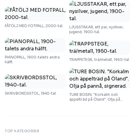
FÅTÖLJ MED FOTPALL, 2000-tal.
LJUSSTAKAR, ett par, nysilver,
jugend, 1900-tal.
PIANOPALL, 1900-talets andra
TRAPPSTEGE, trä/metall, 1950-tal.
hälft.
SKRIVBORDSSTOL, 1940-tal.
TURE BOSIN. "Korkalm och
äppelträd på Öland". Olja på
pannå, signerad.
TOP KATEGORIER