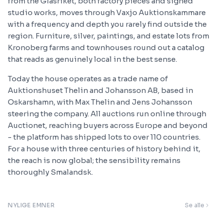
from the Glasriket, both factory pieces and signed
studio works, moves through Vaxjo Auktionskammare
with a frequency and depth you rarely find outside the
region. Furniture, silver, paintings, and estate lots from
Kronoberg farms and townhouses round out a catalog
that reads as genuinely local in the best sense.
Today the house operates as a trade name of
Auktionshuset Thelin and Johansson AB, based in
Oskarshamn, with Max Thelin and Jens Johansson
steering the company. All auctions run online through
Auctionet, reaching buyers across Europe and beyond
- the platform has shipped lots to over 110 countries.
For a house with three centuries of history behind it,
the reach is now global; the sensibility remains
thoroughly Smalandsk.
NYLIGE EMNER
Se alle