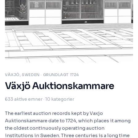
VÄXJÖ, SWEDEN
· GRUNDLAGT 1724
Växjö Auktionskammare
633
aktive emner
· 10 kategorier
The earliest auction records kept by Vaxjo
Auktionskammare date to 1724, which places it among
the oldest continuously operating auction
institutions in Sweden. Three centuries is a long time