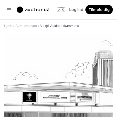
auctionist
🇩🇰
Log ind
Tilmeld dig
Hjem
Auktionshuse
Växjö Auktionskammare