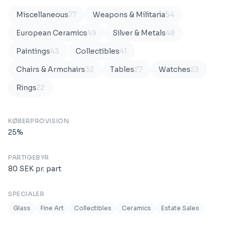
Miscellaneous
77
Weapons & Militaria
54
European Ceramics
49
Silver & Metals
48
Paintings
43
Collectibles
41
Chairs & Armchairs
32
Tables
27
Watches
23
Rings
22
KØBERPROVISION
25
%
PARTIGEBYR
80
SEK
pr. part
SPECIALER
Glass
Fine Art
Collectibles
Ceramics
Estate Sales