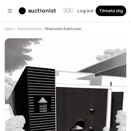
auctionist
🇩🇰
Log ind
Tilmeld dig
Hjem
Auktionshuse
Rheinveld Auktionen