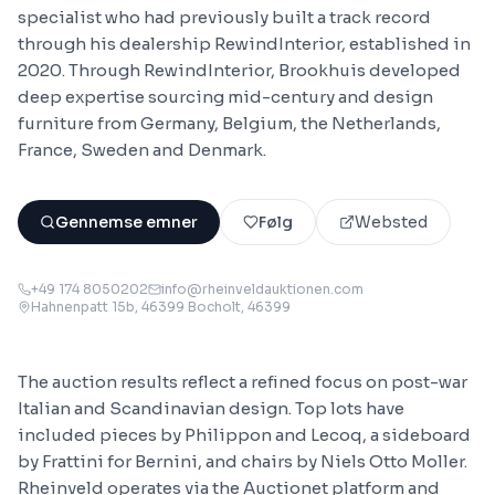
specialist who had previously built a track record
through his dealership RewindInterior, established in
2020. Through RewindInterior, Brookhuis developed
deep expertise sourcing mid-century and design
furniture from Germany, Belgium, the Netherlands,
France, Sweden and Denmark.
Gennemse emner
Følg
Websted
+49 174 8050202
info@rheinveldauktionen.com
Hahnenpatt 15b, 46399 Bocholt
, 46399
The auction results reflect a refined focus on post-war
Italian and Scandinavian design. Top lots have
included pieces by Philippon and Lecoq, a sideboard
by Frattini for Bernini, and chairs by Niels Otto Moller.
Rheinveld operates via the Auctionet platform and