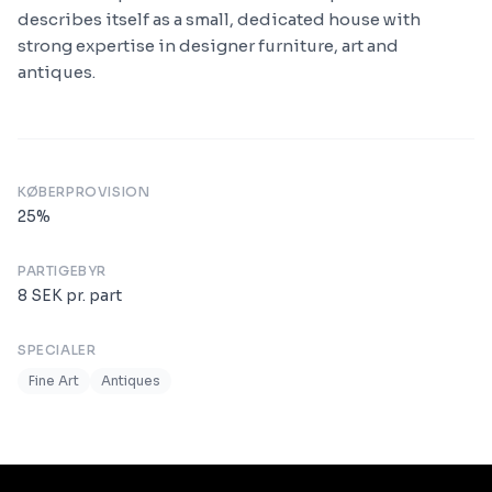
describes itself as a small, dedicated house with
strong expertise in designer furniture, art and
antiques.
KØBERPROVISION
25
%
PARTIGEBYR
8
SEK
pr. part
SPECIALER
Fine Art
Antiques