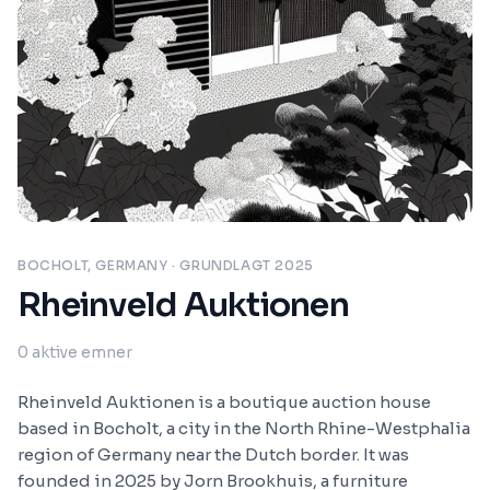
BOCHOLT, GERMANY
· GRUNDLAGT 2025
Rheinveld Auktionen
0
aktive emner
Rheinveld Auktionen is a boutique auction house
based in Bocholt, a city in the North Rhine-Westphalia
region of Germany near the Dutch border. It was
founded in 2025 by Jorn Brookhuis, a furniture