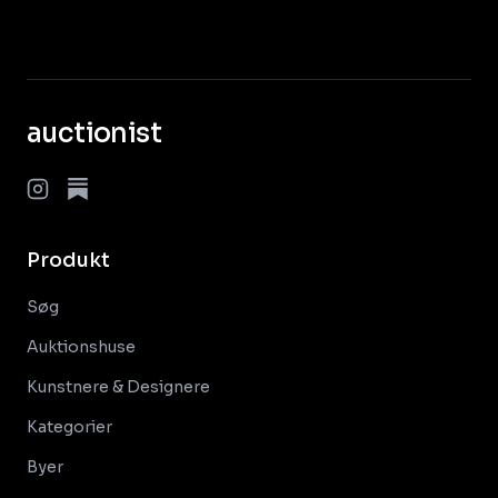
auctionist
Produkt
Søg
Auktionshuse
Kunstnere & Designere
Kategorier
Byer