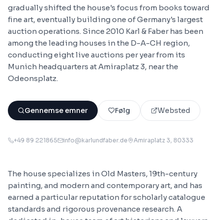
gradually shifted the house's focus from books toward
fine art, eventually building one of Germany's largest
auction operations. Since 2010 Karl & Faber has been
among the leading houses in the D-A-CH region,
conducting eight live auctions per year from its
Munich headquarters at Amiraplatz 3, near the
Odeonsplatz.
Gennemse emner
Følg
Websted
+49 89 221865
info@karlundfaber.de
Amiraplatz 3
, 80333
The house specializes in Old Masters, 19th-century
painting, and modern and contemporary art, and has
earned a particular reputation for scholarly catalogue
standards and rigorous provenance research. A