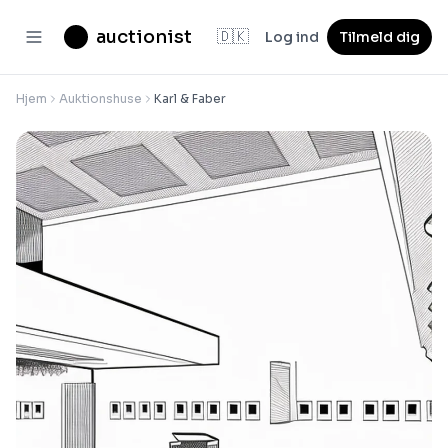
auctionist
🇩🇰
Log ind
Tilmeld dig
Hjem
Auktionshuse
Karl & Faber