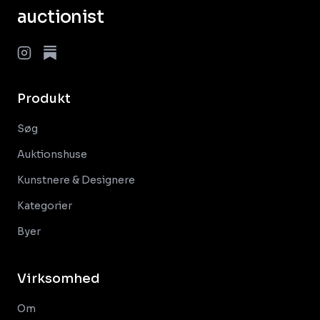
auctionist
Produkt
Søg
Auktionshuse
Kunstnere & Designere
Kategorier
Byer
Virksomhed
Om