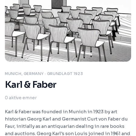
MUNICH, GERMANY
· GRUNDLAGT 1923
Karl & Faber
0
aktive emner
Karl & Faber was founded in Munich in 1923 by art
historian Georg Karl and Germanist Curt von Faber du
Faur, initially as an antiquarian dealing in rare books
and auctions. Georg Karl's son Louis joined in 1961 and