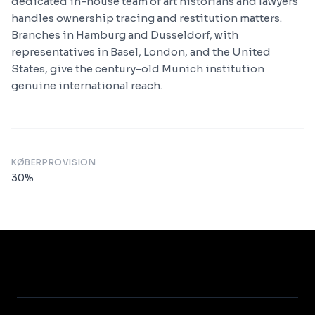
dedicated in-house team of art historians and lawyers
handles ownership tracing and restitution matters.
Branches in Hamburg and Dusseldorf, with
representatives in Basel, London, and the United
States, give the century-old Munich institution
genuine international reach.
KØBERPROVISION
30
%