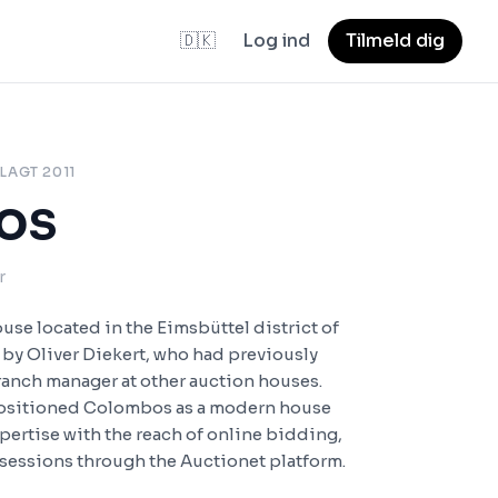
🇩🇰
Log ind
Tilmeld dig
LAGT 2011
os
r
se located in the Eimsbüttel district of
by Oliver Diekert, who had previously
ranch manager at other auction houses.
 positioned Colombos as a modern house
pertise with the reach of online bidding,
 sessions through the Auctionet platform.