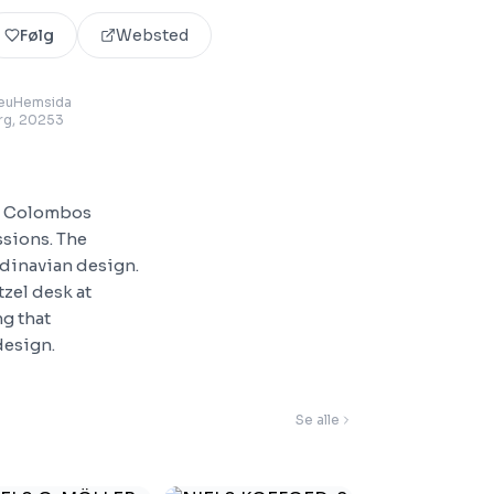
Følg
Websted
euHemsida
rg
, 20253
t. Colombos
ssions. The
ndinavian design.
tzel desk at
g that
design.
Se alle