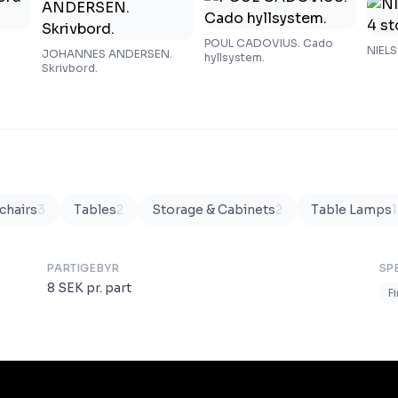
POUL CADOVIUS. Cado
NIELS
JOHANNES ANDERSEN.
hyllsystem.
Skrivbord.
chairs
3
Tables
2
Storage & Cabinets
2
Table Lamps
1
PARTIGEBYR
SP
8
SEK
pr. part
F