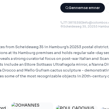
Gennemse emner
171 3811535
info@colombos.
Scheideweg 35, 20253 Hambu
tes from Scheideweg 35 in Hamburg's 20253 postal distric
tions at its Hamburg premises and holds regular sale-day se
eveals a strong curatorial focus on post-war Italian and Sca
ts include an Ettore Sottsass Ultrafragola mirror, a Nanna Di
a Drocco and Mello Gufram cactus sculpture - demonstratin
s some of the most recognizable objects in 20th-century 