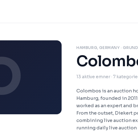
HAMBURG, GERMANY
· GRUND
O
Colomb
13
aktive emner
· 7 kategorie
Colombos is an auction hou
Hamburg, founded in 2011 
worked as an expert and b
From the outset, Diekert
combining live auction ex
running daily live auction