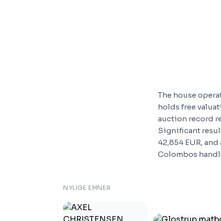
The house opera
holds free valua
auction record r
Significant resul
42,854 EUR, and 
Colombos handle
NYLIGE EMNER