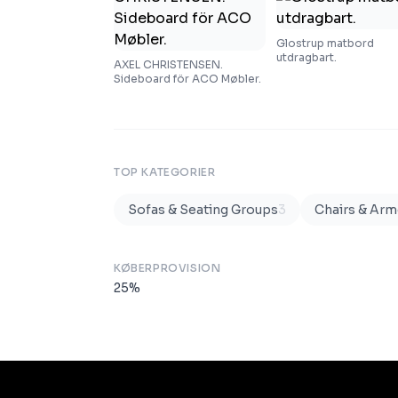
Glostrup matbord
utdragbart.
AXEL CHRISTENSEN.
Sideboard för ACO Møbler.
TOP KATEGORIER
Sofas & Seating Groups
3
Chairs & Arm
KØBERPROVISION
25
%