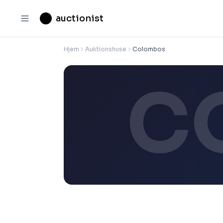
auctionist
Hjem
Auktionshuse
Colombos
C