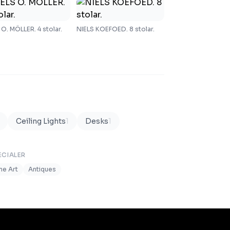
 O. MÖLLER. 4 stolar.
NIELS KOEFOED. 8 stolar.
Ceiling Lights
1
Desks
1
ECIALER
ine Art
Antiques