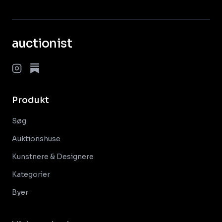
auctionist
Produkt
Søg
Auktionshuse
Kunstnere & Designere
Kategorier
Byer