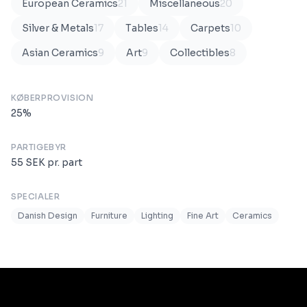
European Ceramics
21
Miscellaneous
20
Silver & Metals
17
Tables
14
Carpets
10
Asian Ceramics
9
Art
9
Collectibles
8
KØBERPROVISION
25
%
PARTIGEBYR
55
SEK
pr. part
SPECIALER
Danish Design
Furniture
Lighting
Fine Art
Ceramics