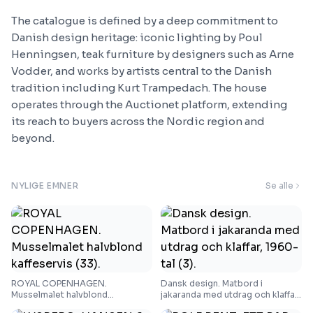
The catalogue is defined by a deep commitment to
Danish design heritage: iconic lighting by Poul
Henningsen, teak furniture by designers such as Arne
Vodder, and works by artists central to the Danish
tradition including Kurt Trampedach. The house
operates through the Auctionet platform, extending
its reach to buyers across the Nordic region and
beyond.
NYLIGE EMNER
Se alle
ROYAL COPENHAGEN.
Dansk design. Matbord i
Musselmalet halvblond
jakaranda med utdrag och klaffar,
kaffeservis (33).
1960-tal (3).