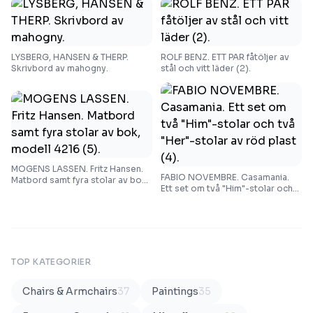
LYSBERG, HANSEN & THERP.
ROLF BENZ. ETT PAR fåtöljer av
Skrivbord av mahogny.
stål och vitt läder (2).
MOGENS LASSEN. Fritz Hansen.
FABIO NOVEMBRE. Casamania.
Matbord samt fyra stolar av bok,
Ett set om två "Him"-stolar och
modell 4216 (5).
två "Her"-stolar av röd plast (4).
TOP KATEGORIER
Chairs & Armchairs
37
Paintings
35