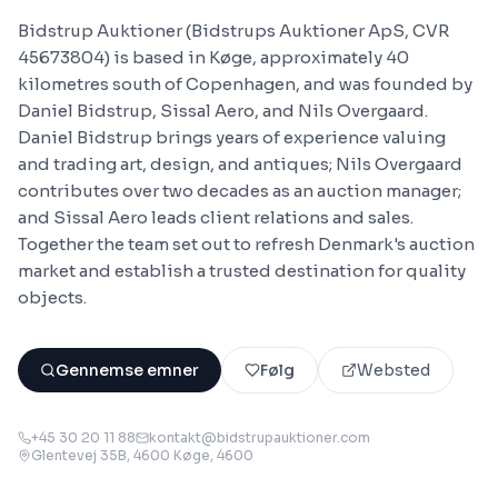
Bidstrup Auktioner (Bidstrups Auktioner ApS, CVR
45673804) is based in Køge, approximately 40
kilometres south of Copenhagen, and was founded by
Daniel Bidstrup, Sissal Aero, and Nils Overgaard.
Daniel Bidstrup brings years of experience valuing
and trading art, design, and antiques; Nils Overgaard
contributes over two decades as an auction manager;
and Sissal Aero leads client relations and sales.
Together the team set out to refresh Denmark's auction
market and establish a trusted destination for quality
objects.
Gennemse emner
Følg
Websted
+45 30 20 11 88
kontakt@bidstrupauktioner.com
Glentevej 35B, 4600 Køge
, 4600