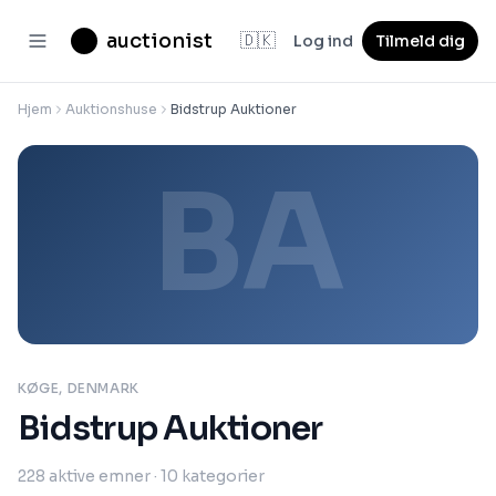
auctionist
🇩🇰
Log ind
Tilmeld dig
Hjem
Auktionshuse
Bidstrup Auktioner
BA
KØGE, DENMARK
Bidstrup Auktioner
228
aktive emner
· 10 kategorier