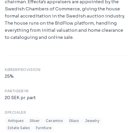
chairman. Effecta's appraisers are appointed by the
Swedish Chambers of Commerce, giving the house
formal accreditation in the Swedish auction industry.
The house runs on the BidFlow platform, handling
everything from initial valuation and home clearance
to cataloguing and online sale.
KØBERPROVISION
25
%
PARTIGEBYR
20
SEK
pr. part
SPECIALER
Antiques
Silver
Ceramics
Glass
Jewelry
Estate Sales
Furniture