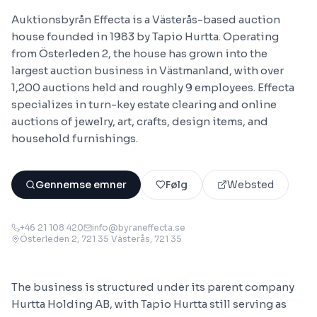
Auktionsbyrån Effecta is a Västerås-based auction
house founded in 1983 by Tapio Hurtta. Operating
from Österleden 2, the house has grown into the
largest auction business in Västmanland, with over
1,200 auctions held and roughly 9 employees. Effecta
specializes in turn-key estate clearing and online
auctions of jewelry, art, crafts, design items, and
household furnishings.
Gennemse emner
Følg
Websted
+46 21 108 420
info@byraneffecta.se
Österleden 2, 721 35 Västerås
, 721 35
The business is structured under its parent company
Hurtta Holding AB, with Tapio Hurtta still serving as