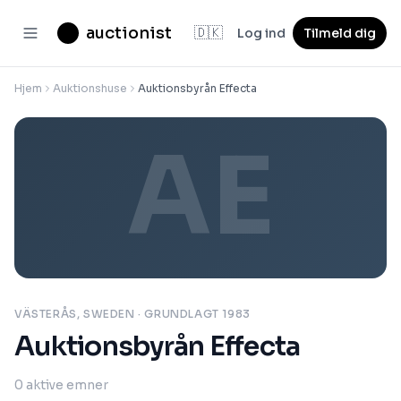
auctionist
🇩🇰
Log ind
Tilmeld dig
Hjem
Auktionshuse
Auktionsbyrån Effecta
AE
VÄSTERÅS, SWEDEN
· GRUNDLAGT 1983
Auktionsbyrån Effecta
0
aktive emner