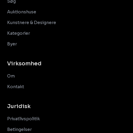
Søg
Auktionshuse
Kunstnere & Designere
Kategorier
Byer
Virksomhed
Om
Kontakt
Juridisk
Privatlivspolitik
Betingelser