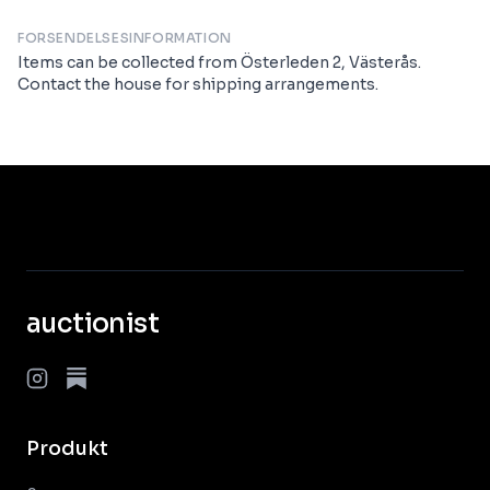
FORSENDELSESINFORMATION
Items can be collected from Österleden 2, Västerås.
Contact the house for shipping arrangements.
auctionist
Produkt