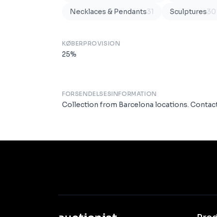
Necklaces & Pendants
31
Sculptures
30
KØBERPROVISION
25
%
FORSENDELSESINFORMATION
Collection from Barcelona locations. Conta