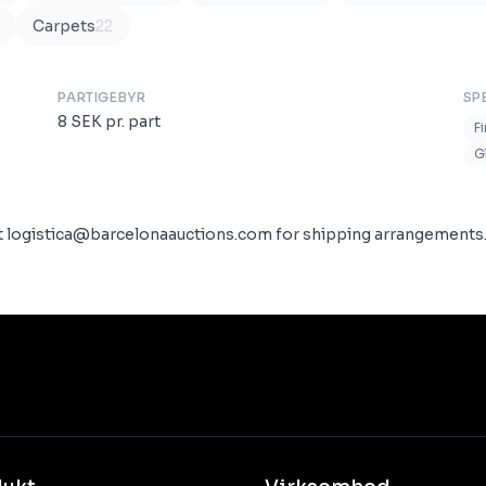
Carpets
22
PARTIGEBYR
SP
8
SEK
pr. part
F
G
ct logistica@barcelonaauctions.com for shipping arrangements