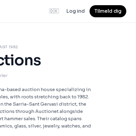
🇩🇰
Log ind
Tilmeld dig
AGT 1982
ctions
rier
ona-based auction house specializing in
bles, with roots stretching back to 1982.
in the Sarria-Sant Gervasi district, the
uctions through Auctionet alongside
t hammer sales. Their catalog spans
mics, glass, silver, jewelry, watches, and