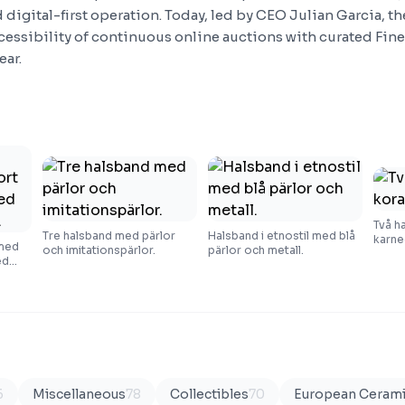
 digital-first operation. Today, led by CEO Julian Garcia, t
essibility of continuous online auctions with curated Fine
ear.
Två h
Tre halsband med pärlor
Halsband i etnostil med blå
karne
 med
och imitationspärlor.
pärlor och metall.
ed
6
Miscellaneous
78
Collectibles
70
European Ceram