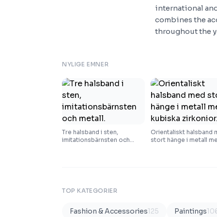
international and
combines the acc
throughout the y
NYLIGE EMNER
Tre halsband i sten,
Orientaliskt halsband
imitationsbärnsten och
stort hänge i metall m
metall.
kubiska zirkonior.
TOP KATEGORIER
Fashion & Accessories
125
Paintings
10