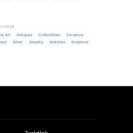
ECIALER
ine Art
Antiques
Collectibles
Ceramics
lass
Silver
Jewelry
Watches
Sculpture
.