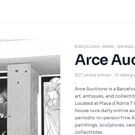
BARCELONA, SPAIN
· GRUNDL
Arce Au
807
aktive emner
· 10 katego
Arce Auctions is a Barcel
art, antiques, and collecti
Located at Placa d'Adria 7 
house runs daily online a
periodic in-person Fine Ar
paintings, sculptures, cera
collectibles.