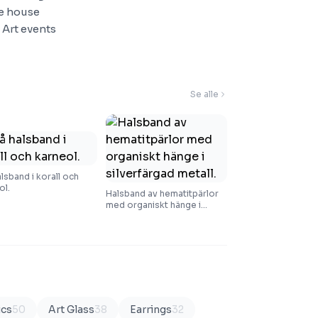
he house
 Art events
Se alle
alsband i korall och
ol.
Halsband av hematitpärlor
med organiskt hänge i
silverfärgad metall.
ics
50
Art Glass
38
Earrings
32