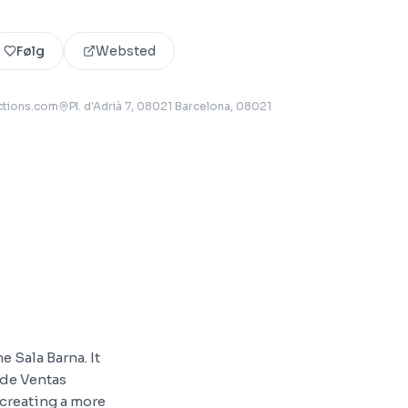
Følg
Websted
ctions.com
Pl. d'Adrià 7, 08021 Barcelona
, 08021
 Sala Barna. It
 de Ventas
 creating a more