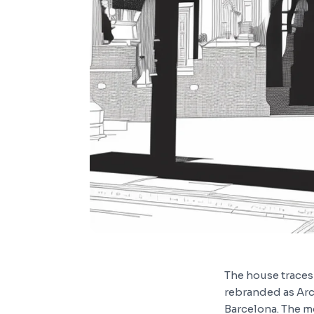
The house traces 
rebranded as Arc
Barcelona. The m