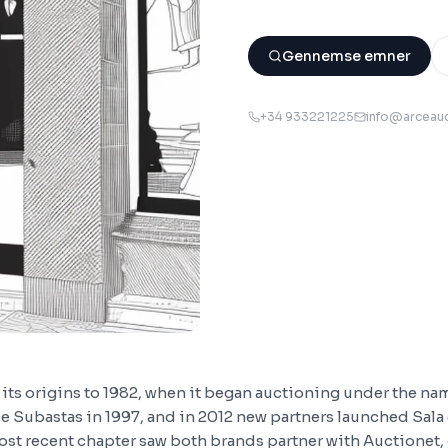
Gennemse emner
+34 933221225
info@arceau
its origins to 1982, when it began auctioning under the name
e Subastas in 1997, and in 2012 new partners launched Sala
ost recent chapter saw both brands partner with Auctionet,