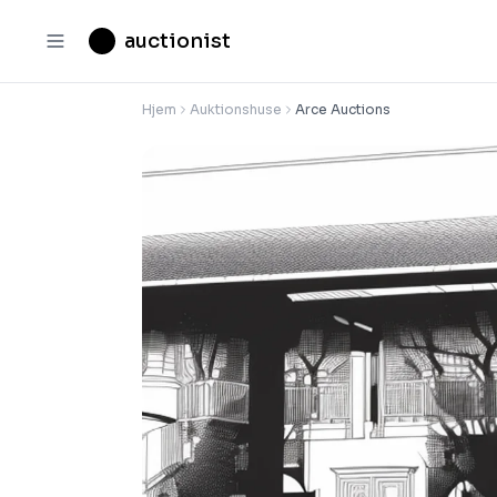
auctionist
Hjem
Auktionshuse
Arce Auctions