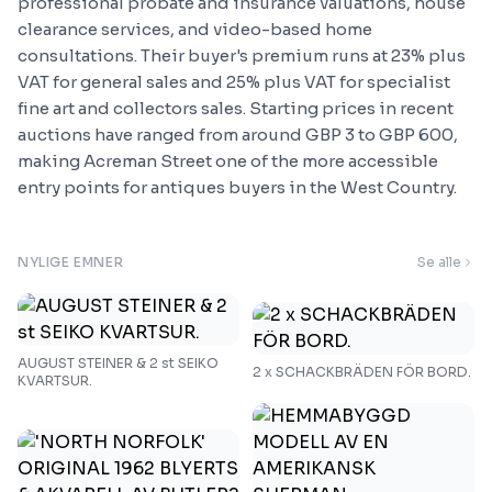
professional probate and insurance valuations, house
clearance services, and video-based home
consultations. Their buyer's premium runs at 23% plus
VAT for general sales and 25% plus VAT for specialist
fine art and collectors sales. Starting prices in recent
auctions have ranged from around GBP 3 to GBP 600,
making Acreman Street one of the more accessible
entry points for antiques buyers in the West Country.
NYLIGE EMNER
Se alle
AUGUST STEINER & 2 st SEIKO
2 x SCHACKBRÄDEN FÖR BORD.
KVARTSUR.