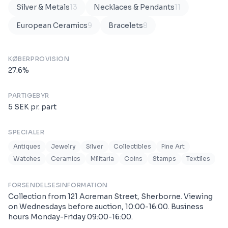
Silver & Metals
13
Necklaces & Pendants
11
European Ceramics
9
Bracelets
8
KØBERPROVISION
27.6
%
PARTIGEBYR
5
SEK
pr. part
SPECIALER
Antiques
Jewelry
Silver
Collectibles
Fine Art
Watches
Ceramics
Militaria
Coins
Stamps
Textiles
FORSENDELSESINFORMATION
Collection from 121 Acreman Street, Sherborne. Viewing
on Wednesdays before auction, 10:00-16:00. Business
hours Monday-Friday 09:00-16:00.