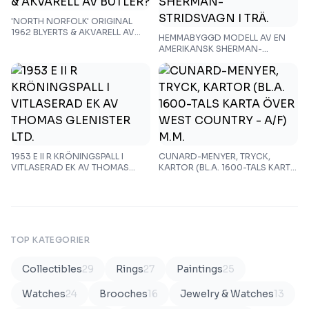
'NORTH NORFOLK' ORIGINAL
1962 BLYERTS & AKVARELL AV
HEMMABYGGD MODELL AV EN
BUTLER?
AMERIKANSK SHERMAN-
STRIDSVAGN I TRÄ.
1953 E II R KRÖNINGSPALL I
CUNARD-MENYER, TRYCK,
VITLASERAD EK AV THOMAS
KARTOR (BL.A. 1600-TALS KARTA
GLENISTER LTD.
ÖVER WEST COUNTRY - A/F)
M.M.
TOP KATEGORIER
Collectibles
29
Rings
27
Paintings
25
Watches
24
Brooches
16
Jewelry & Watches
13