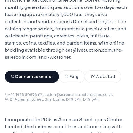
historic market town of Sherborne, Dorset. Holding
monthly general antiques auctions over two days, each
featuring approximately 1,000 lots, they serve
collectors and vendors across Dorset and beyond. The
catalog ranges widely, from antique jewelry, silver, and
watches to paintings, ceramics, glass, militaria,
stamps, coins, textiles, and garden items, with online
bidding available through easyliveauction.com, the-
saleroom.com, and Auctionet.
Gennemse emner
Følg
Websted
+44 1935 508764
auction@acremanstreetantiques.co.uk
121 Acreman Street, Sherborne, DT9 3PH
, DT9 3PH
Incorporated in 2015 as Acreman St Antiques Centre
Limited, the business combines auctioneering with