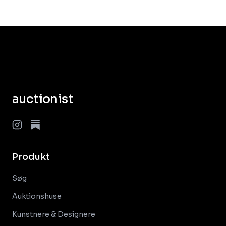
auctionist
Produkt
Søg
Auktionshuse
Kunstnere & Designere