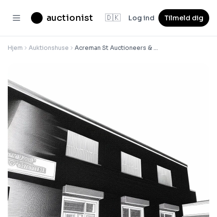
auctionist
🇩🇰
Log ind
Tilmeld dig
Hjem
Auktionshuse
Acreman St Auctioneers & Valuers