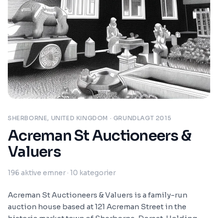
SHERBORNE, UNITED KINGDOM
· GRUNDLAGT 2015
Acreman St Auctioneers &
Valuers
196
aktive emner
· 10 kategorier
Acreman St Auctioneers & Valuers is a family-run
auction house based at 121 Acreman Street in the