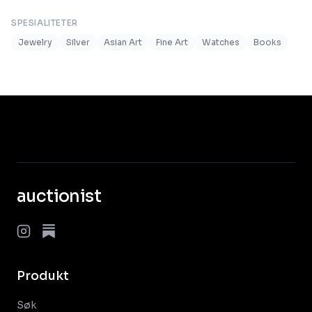
SPESIALITETER
Jewelry
Silver
Asian Art
Fine Art
Watches
Books
auctionist
Produkt
Søk