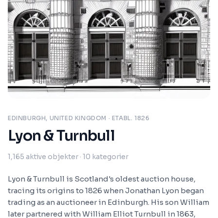
EDINBURGH, UNITED KINGDOM
· ETABL. 1826
Lyon & Turnbull
1,165
aktive objekter
· 10 kategorier
Lyon & Turnbull is Scotland's oldest auction house,
tracing its origins to 1826 when Jonathan Lyon began
trading as an auctioneer in Edinburgh. His son William
later partnered with William Elliot Turnbull in 1863,