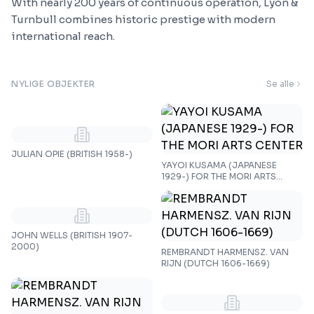
With nearly 200 years of continuous operation, Lyon &
Turnbull combines historic prestige with modern
international reach.
NYLIGE OBJEKTER
Se alle
JULIAN OPIE (BRITISH 1958-)
YAYOI KUSAMA (JAPANESE
1929-) FOR THE MORI ARTS
CENTER
JOHN WELLS (BRITISH 1907-
2000)
REMBRANDT HARMENSZ. VAN
RIJN (DUTCH 1606-1669)