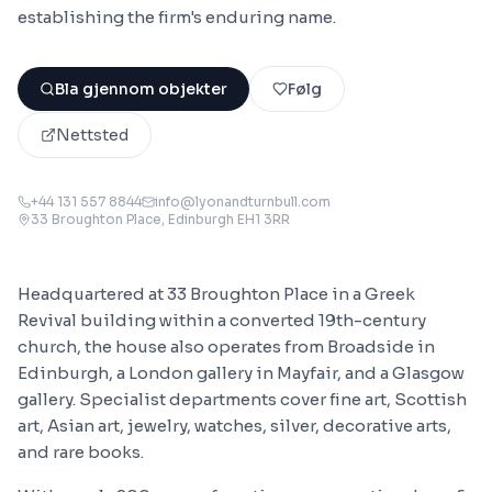
establishing the firm's enduring name.
Bla gjennom objekter
Følg
Nettsted
+44 131 557 8844
info@lyonandturnbull.com
33 Broughton Place, Edinburgh EH1 3RR
Headquartered at 33 Broughton Place in a Greek
Revival building within a converted 19th-century
church, the house also operates from Broadside in
Edinburgh, a London gallery in Mayfair, and a Glasgow
gallery. Specialist departments cover fine art, Scottish
art, Asian art, jewelry, watches, silver, decorative arts,
and rare books.