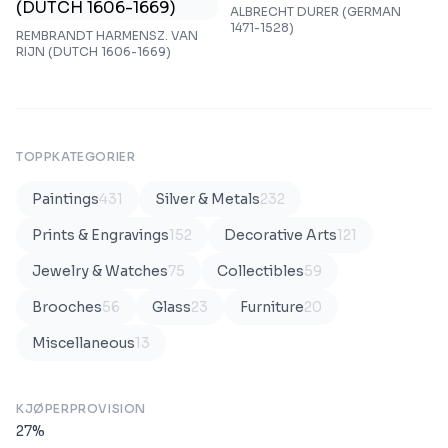
ALBRECHT DURER (GERMAN
1471-1528)
REMBRANDT HARMENSZ. VAN
RIJN (DUTCH 1606-1669)
TOPPKATEGORIER
Paintings
431
Silver & Metals
232
Prints & Engravings
152
Decorative Arts
121
Jewelry & Watches
75
Collectibles
59
Brooches
56
Glass
23
Furniture
20
Miscellaneous
13
KJØPERPROVISION
27
%