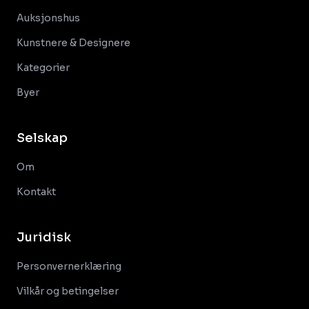
Auksjonshus
Kunstnere & Designere
Kategorier
Byer
Selskap
Om
Kontakt
Juridisk
Personvernerklæring
Vilkår og betingelser