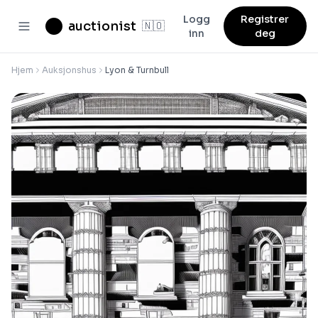
Logg
Registrer
auctionist
🇳🇴
inn
deg
Hjem
Auksjonshus
Lyon & Turnbull