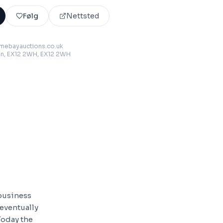
Følg
Nettsted
mebayauctions.co.uk
on, EX12 2WH
, EX12 2WH
 business
eventually
Today the