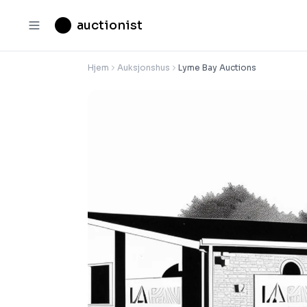
auctionist
Hjem
Auksjonshus
Lyme Bay Auctions