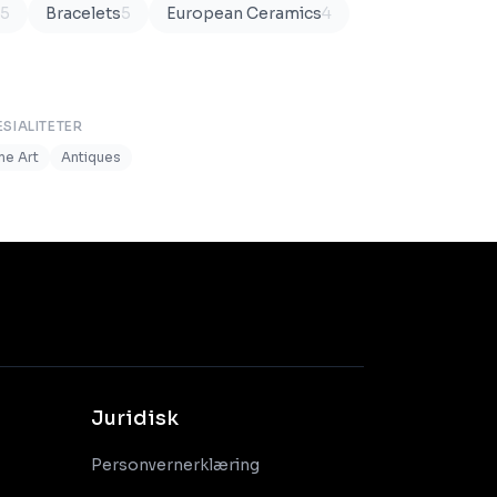
5
Bracelets
5
European Ceramics
4
ESIALITETER
ine Art
Antiques
Juridisk
Personvernerklæring