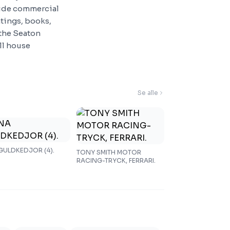
side commercial
ntings, books,
 the Seaton
ull house
Se alle
 GULDKEDJOR (4).
TONY SMITH MOTOR
RACING-TRYCK, FERRARI.