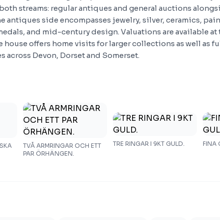
both streams: regular antiques and general auctions along
he antiques side encompasses jewelry, silver, ceramics, pai
medals, and mid-century design. Valuations are available at
 house offers home visits for larger collections as well as f
es across Devon, Dorset and Somerset.
TRE RINGAR I 9KT GULD.
FINA
DSKA
TVÅ ARMRINGAR OCH ETT
PAR ÖRHÄNGEN.