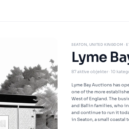
SEATON, UNITED KINGDOM
· E
Lyme Ba
87
aktive objekter
· 10 kateg
Lyme Bay Auctions has ope
one of the more establish
West of England. The busi
and Ballin families, who i
and continue to run it tod
in Seaton, a small coastal