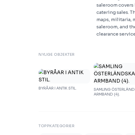
saleroom covers 
catering sales. T
maps, militaria, 
saleroom, and the
clearance servic
NYLIGE OBJEKTER
BYRÅAR I ANTIK STIL.
SAMLING ÖSTERLÄN
ARMBAND (4).
TOPPKATEGORIER