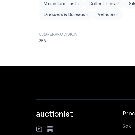
Miscellaneous
15
Collectibles
12
Sil
Dressers & Bureaus
3
Vehicles
2
KJØPERPROVISION
25
%
auctionist
Pro
Søk