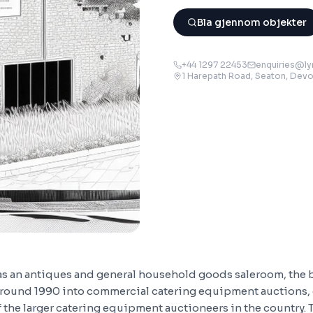
Bla gjennom objekter
+44 1297 22453
enquiries@ly
1 Harepath Road, Seaton, Dev
 as an antiques and general household goods saleroom, the
round 1990 into commercial catering equipment auctions, 
the larger catering equipment auctioneers in the country. 