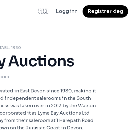
🇳🇴
Logg inn
Registrer deg
TABL. 1980
y Auctions
orier
rated in East Devon since 1980, making it
ed independent salerooms in the South
ness was taken over in 2013 by the Watson
ncorporated it as Lyme Bay Auctions Ltd
ay from their saleroom at 1 Harepath Road
 town on the Jurassic Coast in Devon.