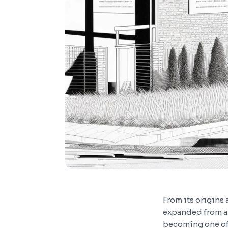
From its origins
expanded from a
becoming one of 