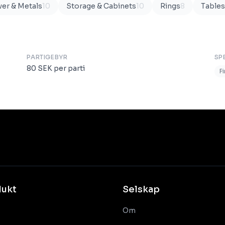
ver & Metals
10
Storage & Cabinets
10
Rings
8
Tables
PARTIGEBYR
SP
80
SEK
per parti
F
dukt
Selskap
Om