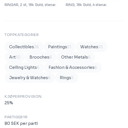
RINGAR, 2 st, 18k Guld, stenar.
RING, 18k Guld, 4 stenar.
TOPPKATEGORIER
Collectibles
26
Paintings
21
Watches
10
Art
10
Brooches
6
Other Metals
6
Ceiling Lights
6
Fashion & Accessories
6
Jewelry & Watches
6
Rings
5
KJØPERPROVISION
25
%
PARTIGEBYR
80
SEK
per parti