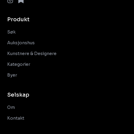
Produkt
Søk
Auksjonshus
Kunstnere & Designere
Kategorier
Byer
Selskap
Om
Kontakt