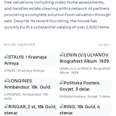
free valuations including video home assessments,
and handles estate clearing with a network of partners
providing a complete solution from valuation through
sale. Despite its recent founding, the house has
quickly built a substantial catalog of over 2,500 items.
NYLIGE OBJEKTER
Se alle
LENIN (V.I) ULYANOV. Biografiskt
STALIN. i Krasnaya Armiya.
Album. 1939.
LONGINES. Armbandsur. 18k.
Politiska Posters. Sovjet. 3 delar.
Guld.