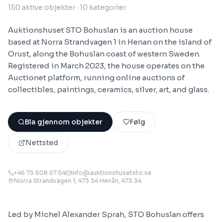
150
aktive objekter
· 10 kategorier
Auktionshuset STO Bohuslan is an auction house
based at Norra Strandvagen 1 in Henan on the island of
Orust, along the Bohuslan coast of western Sweden.
Registered in March 2023, the house operates on the
Auctionet platform, running online auctions of
collectibles, paintings, ceramics, silver, art, and glass.
Bla gjennom objekter
Følg
Nettsted
+46 73 508 57 54
info@auktionshusetsto.se
Norra Strandvägen 1, 473 34 Henån
, 473 34
Led by Michel Alexander Sprah, STO Bohuslan offers