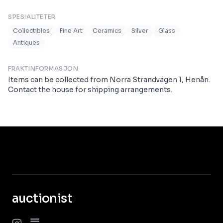
SPESIALITETER
Collectibles
Fine Art
Ceramics
Silver
Glass
Antiques
FRAKTINFORMASJON
Items can be collected from Norra Strandvägen 1, Henån.
Contact the house for shipping arrangements.
auctionist