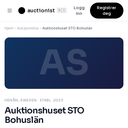
Logg
Registrer
auctionist
🇳🇴
inn
deg
Hjem
Auksjonshus
Auktionshuset STO Bohuslän
AS
HENÅN, SWEDEN
· ETABL. 2023
Auktionshuset STO
Bohuslän