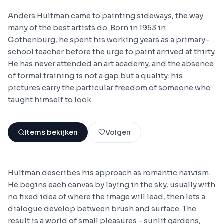
Anders Hultman came to painting sideways, the way
many of the best artists do. Born in 1953 in
Gothenburg, he spent his working years as a primary-
school teacher before the urge to paint arrived at thirty.
He has never attended an art academy, and the absence
of formal training is not a gap but a quality: his
pictures carry the particular freedom of someone who
taught himself to look.
Items bekijken
Volgen
Hultman describes his approach as romantic naivism.
He begins each canvas by laying in the sky, usually with
no fixed idea of where the image will lead, then lets a
dialogue develop between brush and surface. The
result is a world of small pleasures - sunlit gardens,