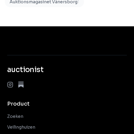
Auktionsmagasinet Vänersborg
1
auctionist
Product
Zoeken
Veilinghuizen