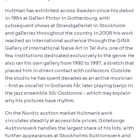
Hultman has exhibited across Sweden since his debut
in 1984 at Galleri Pictor in Gothenburg, with
subsequent shows at Strandgalleriet in Stockholm
and galleries throughout the country. In 2008 his work
reached an international audience through the GINA
Gallery of International Naïve Art in Tel Aviv, one of the
few institutions dedicated exclusively to the genre. He
also ran his own gallery from 1992 to 1997, a stretch that
placed him in direct contact with collectors. Outside
the studio he has spent decades as an active musician
- first as vocalist in Gotlands Får, later playing banjo in
the jazz ensemble Sôr Ossbonns - which may explain
why his pictures have rhythm.
On the Nordic auction market Hultman's work
circulates steadily at accessible prices. Göteborgs
Auktionsverk handles the largest share of his lots, with
further appearances at Stockholms Auktionsverk and