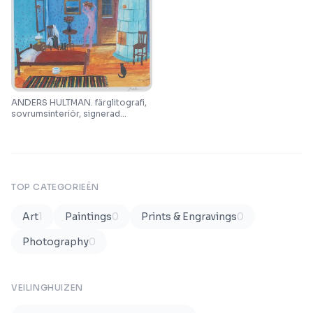
ANDERS HULTMAN. färglitografi,
sovrumsinteriör, signerad
Hultman.
TOP CATEGORIEËN
Art
1
Paintings
0
Prints & Engravings
0
Photography
0
VEILINGHUIZEN