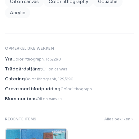
Oil on canvas
Color lithography
Gouache
Acrylic
OPMERKELIJKE WERKEN
Yra
Color lithograph, 133/290
Trädgårdstjänst
Oil on canvas
Catering
Color lithograph, 129/290
Greve med blodpudding
Color lithograph
Blommor i vas
Oil on canvas
RECENTE ITEMS
Alles bekijken