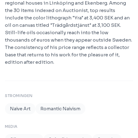
regional houses in Linköping and Ekenberg. Among
the 30 items indexed on Auctionist, top results
include the color lithograph "Yra" at 3,400 SEK and an
oil on canvas titled "Trädgårdstjänst" at 3,100 SEK.
Still-life oils occasionally reach into the low
thousands of euros when they appear outside Sweden.
The consistency of his price range reflects a collector
base that returns to his work for the pleasure of it,
edition after edition.
STROMINGEN
Naive Art
Romantic Naivism
MEDIA