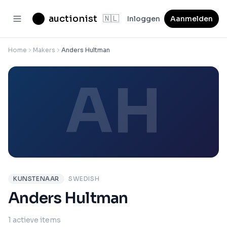
auctionist
🇳🇱
Inloggen
Aanmelden
Home
Makers
Anders Hultman
AH
KUNSTENAAR
SWEDISH
Anders Hultman
1 actieve items