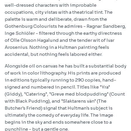
well-dressed characters with improbable
occupations, city vistas with a theatrical tint. The
palette is warm and deliberate, drawn from the
Gothenburg Colourists he admires - Ragnar Sandberg,
Inge Schiöler - filtered through the earthy directness
of Olle Olsson Hagalund and the tender wit of Ivar
Arosenius. Nothing in a Hultman painting feels
accidental, but nothing feels labored either.
Alongside oil on canvas he has built a substantial body
of work in color lithography. His prints are produced
in editions typically running to 290 copies, hand-
signed and numbered in pencil. Titles like "Yra"
(Giddy), "Catering", "Greve med blodpudding" (Count
with Black Pudding), and "Slaktarens vän" (The
Butcher's Friend) signal that Hultman's subject is
ultimately the comedy of everyday life. The image
begins in the sky and ends somewhere close to a
punchline - but a gentle one.