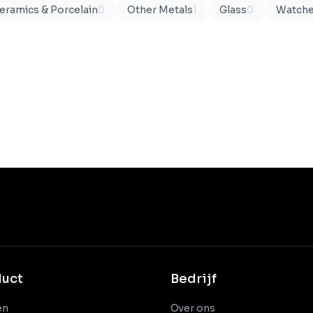
eramics & Porcelain
0
Other Metals
1
Glass
0
Watch
duct
Bedrijf
en
Over ons