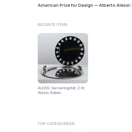
American Prize for Design — Alberto Alessi
2
RECENTE ITEMS
ALESSI. Serveringsfat, 2 st,
Alessi, Italien.
TOP CATEGORIEËN