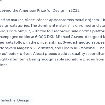
d.
eceived the American Prize for Design in 2025.
ction market, Alessi pieces appear across metal objects, k
sign categories. The dominant material is chromed and stai
and's core output, with the top recorded sale on this platfo
hampagne cooler at 6,000 DKK. Michael Graves-designed k
hen sets follow in the price ranking. Swedish auction appear
onsverk Magasin 5, Formstad, and Höörs Auktionshall. The 
an collector-driven: Alessi pieces trade as quality secondh
ught-after items being recognisable signature pieces from
ions.
Industrial Design