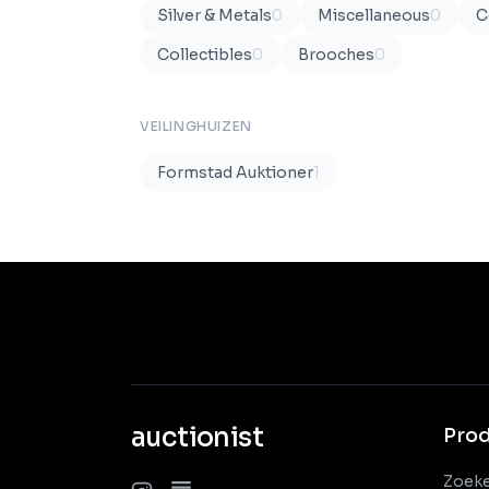
Silver & Metals
0
Miscellaneous
0
C
Collectibles
0
Brooches
0
VEILINGHUIZEN
Formstad Auktioner
1
auctionist
Pro
Zoek