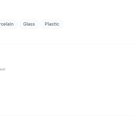
celain
Glass
Plastic
teel