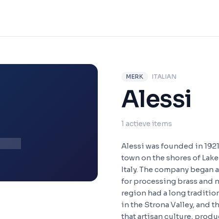
MERK
ITALIAN
L
Alessi
1 actieve items
Alessi was founded in 1921
town on the shores of Lake
Italy. The company began a
for processing brass and ni
region had a long traditi
in the Strona Valley, and t
that artisan culture, produ