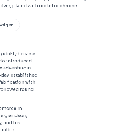
ilver, plated with nickel or chrome.
Volgen
d quickly became
arlo introduced
re adventurous
today, established
fabrication with
 followed found
r force in
's grandson,
y, and his
duction.