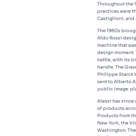
Throughout the 1
practices were t
Castiglioni, and
The 1980s brough
Aldo Rossi desig
machine that was
design moment. T
kettle, with its 
handle. The Grave
Philippe Starck's
sent to Alberto A
public image: pla
Alessi has since
of products acros
Products from th
New York, the Vi
Washington. The