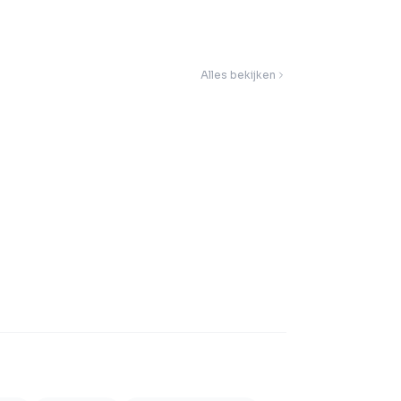
Alles bekijken