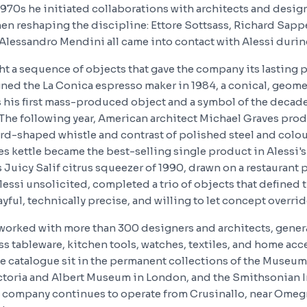
970s he initiated collaborations with architects and desi
hen reshaping the discipline: Ettore Sottsass, Richard Sappe
 Alessandro Mendini all came into contact with Alessi durin
t a sequence of objects that gave the company its lasting p
ned the La Conica espresso maker in 1984, a conical, geomet
 his first mass-produced object and a symbol of the deca
he following year, American architect Michael Graves pro
bird-shaped whistle and contrast of polished steel and colo
s kettle became the best-selling single product in Alessi's 
 Juicy Salif citrus squeezer of 1990, drawn on a restaurant
lessi unsolicited, completed a trio of objects that defined 
yful, technically precise, and willing to let concept overri
 worked with more than 300 designers and architects, gene
s tableware, kitchen tools, watches, textiles, and home acc
e catalogue sit in the permanent collections of the Museum
ctoria and Albert Museum in London, and the Smithsonian I
 company continues to operate from Crusinallo, near Omeg