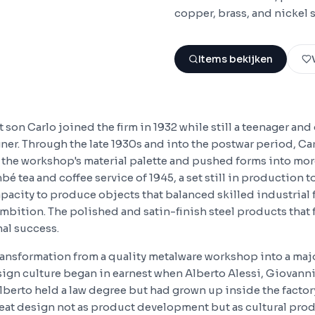
copper, brass, and nickel s
Items bekijken
 son Carlo joined the firm in 1932 while still a teenager an
gner. Through the late 1930s and into the postwar period, C
to the workshop's material palette and pushed forms into mo
mbé tea and coffee service of 1945, a set still in production 
pacity to produce objects that balanced skilled industrial 
mbition. The polished and satin-finish steel products that
nal success.
ansformation from a quality metalware workshop into a majo
sign culture began in earnest when Alberto Alessi, Giovanni
lberto held a law degree but had grown up inside the factor
treat design not as product development but as cultural pro