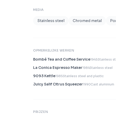
MEDIA
Stainless steel
Chromed metal
Por
OPMERKELIJKE WERKEN
Bombé Tea and Coffee Service
1945
Stainless s
La Conica Espresso Maker
1984
Stainless steel
9093 Kettle
1985
Stainless steel and plastic
Juicy Salif Citrus Squeezer
1990
Cast aluminium
PRIJZEN