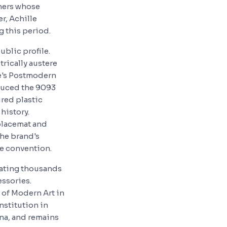
gners whose
r, Achille
g this period.
ublic profile.
rically austere
de's Postmodern
duced the 9093
ured plastic
history.
 placemat and
the brand's
de convention.
rating thousands
essories.
 of Modern Art in
nstitution in
na, and remains