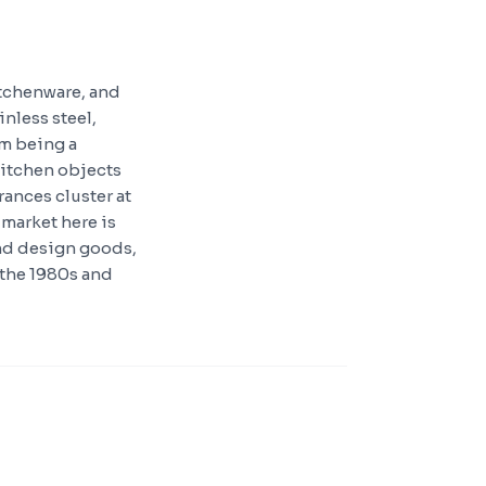
itchenware, and
nless steel,
rm being a
itchen objects
ances cluster at
market here is
and design goods,
 the 1980s and