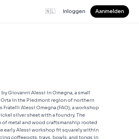
🇳🇱
Inloggen
Aanmelden
 by Giovanni Alessi in Omegna, a small
 Orta in the Piedmont region of northern
s Fratelli Alessi Omegna (FAO), a workshop
ckel silver sheet with a foundry. The
on of metal and wood craftsmanship rooted
he early Alessi workshop fit squarely within
cing coffeepots, trays, bowls, and tongs in