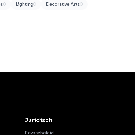
es
0
Lighting
0
Decorative Arts
0
Juridisch
Privacybeleid