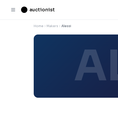
auctionist
Home
Makers
Alessi
A