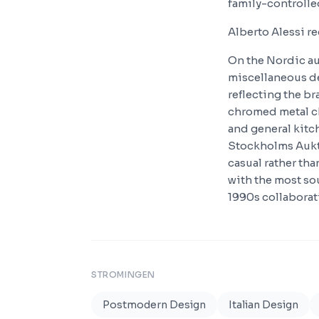
family-controlle
Alberto Alessi r
On the Nordic au
miscellaneous de
reflecting the br
chromed metal c
and general kitc
Stockholms Aukti
casual rather th
with the most so
1990s collaborat
STROMINGEN
Postmodern Design
Italian Design