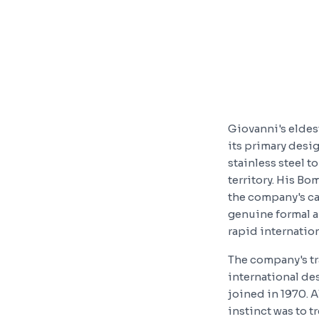
Giovanni's eldest
its primary desi
stainless steel 
territory. His Bo
the company's ca
genuine formal a
rapid internatio
The company's tr
international de
joined in 1970. A
instinct was to 