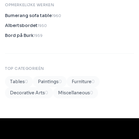
OPMERKELIJKE WERKEN
Bumerang sofa table
1960
Albertsbordet
1950
Bord på Burk
1959
TOP CATEGORIEËN
Tables
0
Paintings
0
Furniture
0
Decorative Arts
0
Miscellaneous
0