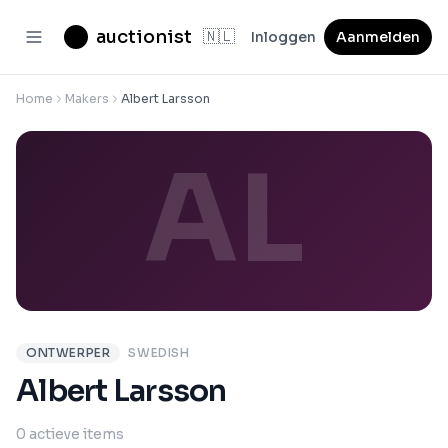
auctionist
🇳🇱
Inloggen
Aanmelden
Home
Makers
Albert Larsson
AL
ONTWERPER
SWEDISH
Albert Larsson
0 actieve items