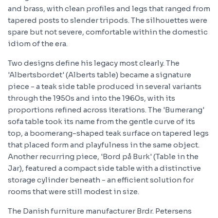
and brass, with clean profiles and legs that ranged from
tapered posts to slender tripods. The silhouettes were
spare but not severe, comfortable within the domestic
idiom of the era.
Two designs define his legacy most clearly. The
'Albertsbordet' (Alberts table) became a signature
piece - a teak side table produced in several variants
through the 1950s and into the 1960s, with its
proportions refined across iterations. The 'Bumerang'
sofa table took its name from the gentle curve of its
top, a boomerang-shaped teak surface on tapered legs
that placed form and playfulness in the same object.
Another recurring piece, 'Bord på Burk' (Table in the
Jar), featured a compact side table with a distinctive
storage cylinder beneath - an efficient solution for
rooms that were still modest in size.
The Danish furniture manufacturer Brdr. Petersens