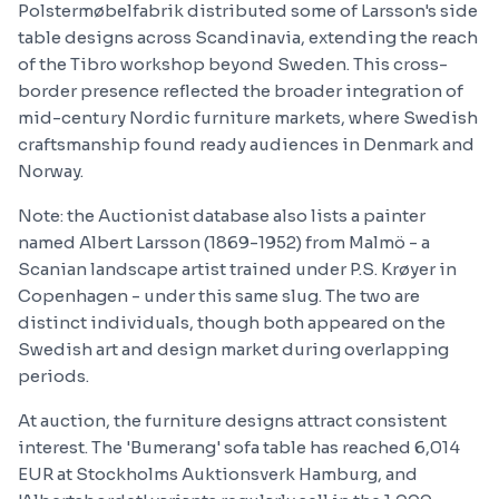
Polstermøbelfabrik distributed some of Larsson's side
table designs across Scandinavia, extending the reach
of the Tibro workshop beyond Sweden. This cross-
border presence reflected the broader integration of
mid-century Nordic furniture markets, where Swedish
craftsmanship found ready audiences in Denmark and
Norway.
Note: the Auctionist database also lists a painter
named Albert Larsson (1869-1952) from Malmö - a
Scanian landscape artist trained under P.S. Krøyer in
Copenhagen - under this same slug. The two are
distinct individuals, though both appeared on the
Swedish art and design market during overlapping
periods.
At auction, the furniture designs attract consistent
interest. The 'Bumerang' sofa table has reached 6,014
EUR at Stockholms Auktionsverk Hamburg, and