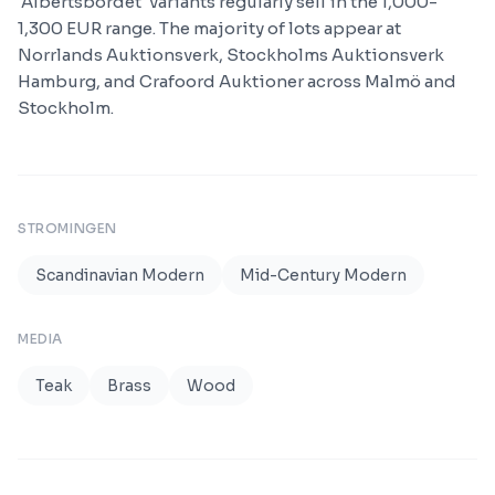
'Albertsbordet' variants regularly sell in the 1,000-
1,300 EUR range. The majority of lots appear at
Norrlands Auktionsverk, Stockholms Auktionsverk
Hamburg, and Crafoord Auktioner across Malmö and
Stockholm.
STROMINGEN
Scandinavian Modern
Mid-Century Modern
MEDIA
Teak
Brass
Wood