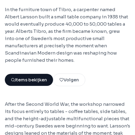
In the furniture town of Tibro, a carpenter named
Albert Larsson built a small table company in 1938 that
would eventually produce 40,000 to 50,000 tables a
year. Alberts Tibro, as the firm became known, grew
into one of Sweden's most productive small
manufacturers at precisely the moment when
Scandinavian Modern design was reshaping how
people furnished their homes.
Items bekijken
Volgen
After the Second World War, the workshop narrowed
its focus entirely to tables - coffee tables, side tables,
and the height-adjustable multifunctional pieces that
mid-century Swedes were beginning to want. Larsson's
designs leaned on the materials of the moment: teak