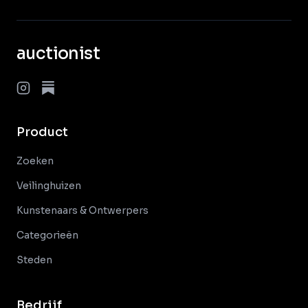
auctionist
Product
Zoeken
Veilinghuizen
Kunstenaars & Ontwerpers
Categorieën
Steden
Bedrijf