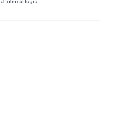
d internal logic.