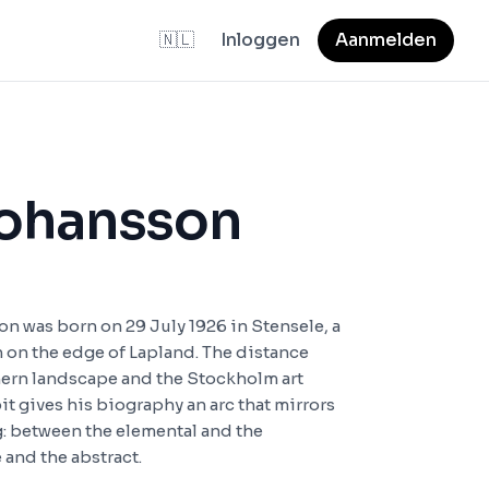
🇳🇱
Inloggen
Aanmelden
Johansson
n was born on 29 July 1926 in Stensele, a
 on the edge of Lapland. The distance
ern landscape and the Stockholm art
it gives his biography an arc that mirrors
g: between the elemental and the
 and the abstract.