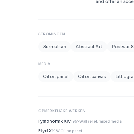
and offer an acce
STROMINGEN
Surrealism
Abstract Art
Postwar 
MEDIA
Oil on panel
Oil on canvas
Lithogr
OPMERKELIJKE WERKEN
Fysionomik XIV
1967
Wall relief, mixed media
Etyd X
1982
Oil on panel