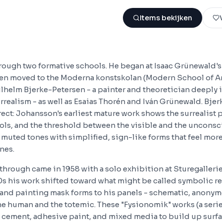
Items bekijken
hrough two formative schools. He began at Isaac Grünewald'
en moved to the Moderna konstskolan (Modern School of Ar
lhelm Bjerke-Petersen - a painter and theoretician deeply 
realism - as well as Esaias Thorén and Iván Grünewald. Bjer
rect: Johansson's earliest mature work shows the surrealist
ols, and the threshold between the visible and the unconsci
muted tones with simplified, sign-like forms that feel more
nes.
through came in 1958 with a solo exhibition at Sturegalleri
s his work shifted toward what might be called symbolic re
and painting mask forms to his panels - schematic, anonym
e human and the totemic. These "Fysionomik" works (a seri
e cement, adhesive paint, and mixed media to build up surfa