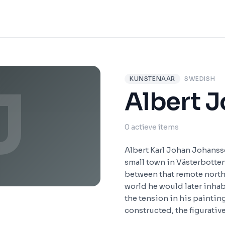
KUNSTENAAR
SWEDISH
J
Albert 
0 actieve items
Albert Karl Johan Johansso
small town in Västerbotten
between that remote north
world he would later inhab
the tension in his paintin
constructed, the figurative