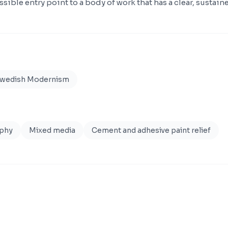
ssible entry point to a body of work that has a clear, sustaine
Swedish Modernism
aphy
Mixed media
Cement and adhesive paint relief