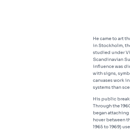
He came to art t
in Stockholm, th
studied under Vi
Scandinavian Sur
influence was di
with signs, symb
canvases work in 
systems than sce
His public break
Through the 1960
began attaching 
hover between th
1965 to 1969) us