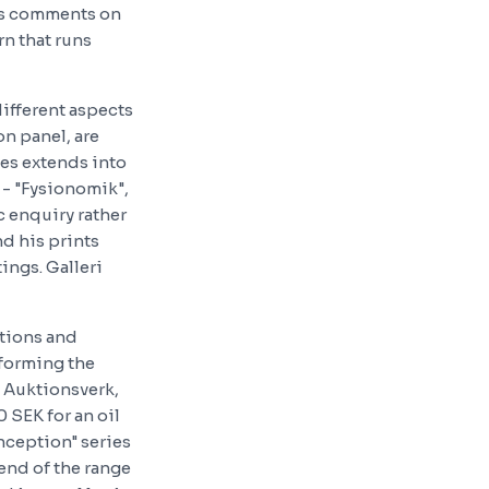
 as comments on
rn that runs
ifferent aspects
on panel, are
ies extends into
 - "Fysionomik",
c enquiry rather
nd his prints
tings. Galleri
tions and
 forming the
s Auktionsverk,
 SEK for an oil
onception" series
 end of the range