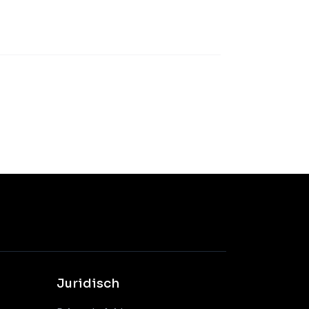
Juridisch