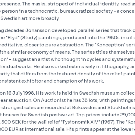
e presence. The masks, stripped of individual identity, read
e person in a technocratic, bureaucratized society - a conce
Swedish art more broadly.
ng decades Johansson developed parallel series that track d
The "Etyd" (Study) paintings, produced into the 1980s in oil 
editative, closer to pure abstraction. The "Konception" ser
th a similar economy of means. The series titles themselves
on" - suggest an artist who thought in cycles and systemati
ividual works. He also worked extensively in lithography, a
arity that differs from the textured density of the relief pain
nsistent exhibitor and champion of his work.
n 16 July 1998. His work is held in Swedish museum collec
ear at auction. On Auctionist he has 38 lots, with paintings
he strongest sales are recorded at Bukowskis and Stockholm
 houses for Swedish postwar art. Top prices include 29,000
500 SEK for the wall relief "Fysionomik XIV" (1967). The "K
00 EUR at international sale. His prints appear at the lower