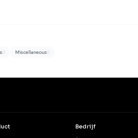
s
0
Miscellaneous
0
duct
Bedrijf