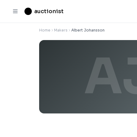
auctionist
Home
Makers
Albert Johansson
A