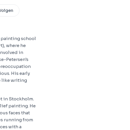
Volgen
s painting school
t), where he
involved in
ke-Petersen's
 preoccupation
ous. His early
 like writing
et in Stockholm.
lief painting. He
ous faces that
es running from
ces with a