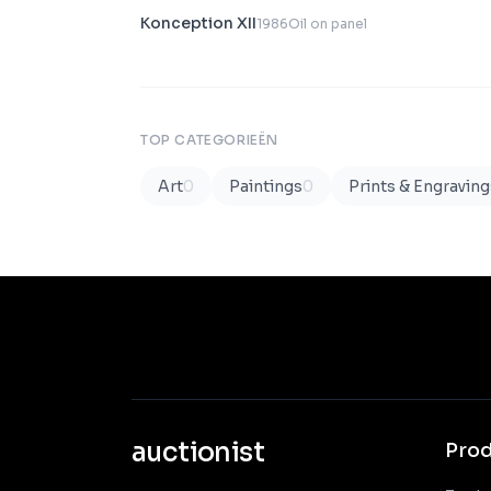
Konception XII
1986
Oil on panel
TOP CATEGORIEËN
Art
0
Paintings
0
Prints & Engraving
auctionist
Pro