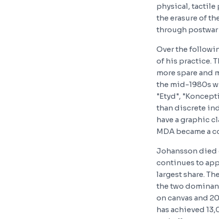
physical, tactil
the erasure of th
through postwar 
Over the followi
of his practice. 
more spare and m
the mid-1980s wi
"Etyd", "Koncepti
than discrete ind
have a graphic cl
MDA became a co
Johansson died o
continues to app
largest share. T
the two dominant
on canvas and 20,
has achieved 13,0