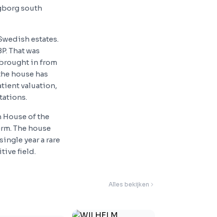
ngborg south
Swedish estates.
P. That was
brought in from
the house has
tient valuation,
tations.
 House of the
orm. The house
ingle year a rare
ive field.
Alles bekijken