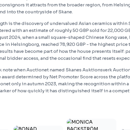
 consignors it attracts from the broader region, from Helsi
d into the countryside of Skane.
ngth is the discovery of undervalued Asian ceramics within 
ntered with an estimate of roughly 50 GBP sold for 22,000 GB
ust 2024, when a small square-shaped Chinese Kong vase, 
nce in Helsingborg, reached 78,920 GBP - the highest price 
esults have become part of how the house presents itself: pa
al bidder access, and the occasional find that resets expec
ok note when Auctionet named Skanes Auktionsverk Auction
he award determined by Net Promoter Score across the platf
onet only in autumn 2023, making the recognition within a s
ker of how quickly it has distinguished itself in a competit