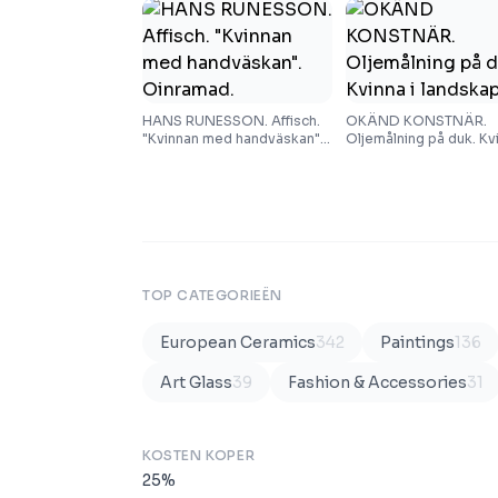
HANS RUNESSON. Affisch.
OKÄND KONSTNÄR.
"Kvinnan med handväskan".
Oljemålning på duk. Kvi
Oinramad.
landskap.
TOP CATEGORIEËN
European Ceramics
342
Paintings
136
Art Glass
39
Fashion & Accessories
31
KOSTEN KOPER
25
%