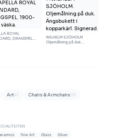
LLA ROYAL
WILHELM SJÖHOLM.
DARD, DRAGSPEL.
Oljemålning på duk.
al. I väska.
Ängsbukett i kopparkärl.
Signerad.
Art
41
Chairs & Armchairs
39
ECIALITEITEN
eramics
Fine Art
Glass
Silver