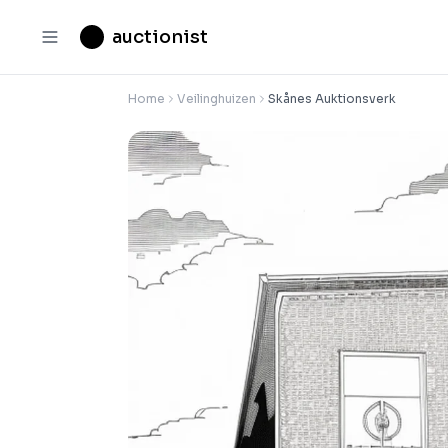
auctionist
Home
Veilinghuizen
Skånes Auktionsverk