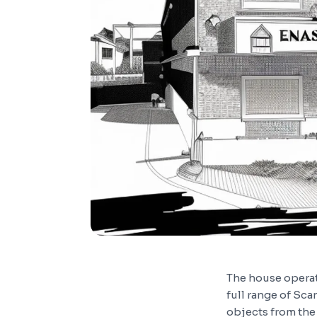
The house operat
full range of Sca
objects from the