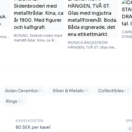
CAPE
BONAD. Sidenbroderi med
nna i
STAN
metalltrådar. Kina, ca år
1900-t
MONICA BACKSTRÖM.
1900. Med figurer och
HÄNGEN, TVÅ ST. Glas med
kalligrafi.
ingjutna metallföremål.
Boda. Båda signerade, det
ena etikettmärkt.
Asian Ceramics
84
Silver & Metals
69
Collectibles
43
Rings
30
KAVELKOSTEN
SP
80
SEK
per kavel
C