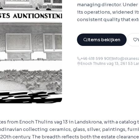
managing director. Under
its operations, widened its
consistent quality that e
Items bekijken
+46 418 599 90
info@skanesa
Enoch Thulins väg 13, 261 53 L
es from Enoch Thulins vag 13 in Landskrona, with a catalog t
ndinavian collecting: ceramics, glass, silver, paintings, fur
 20th century. The breadth reflects both the estate clearanc