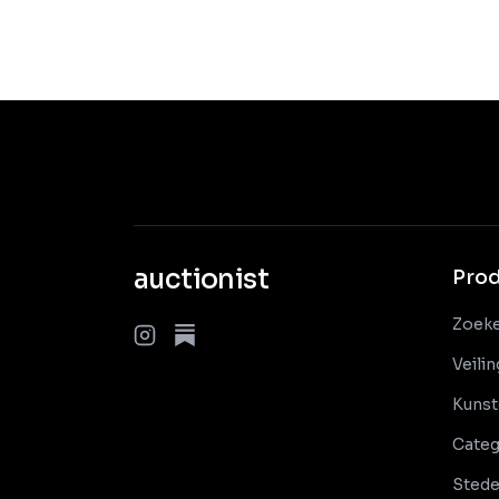
auctionist
Pro
Zoek
Veili
Kunst
Categ
Sted