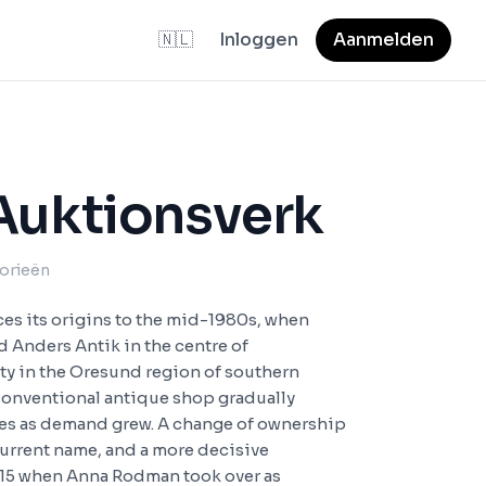
🇳🇱
Inloggen
Aanmelden
Auktionsverk
gorieën
es its origins to the mid-1980s, when
Anders Antik in the centre of
ity in the Oresund region of southern
onventional antique shop gradually
les as demand grew. A change of ownership
current name, and a more decisive
015 when Anna Rodman took over as