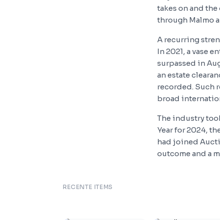
takes on and the
through Malmo an
A recurring stre
In 2021, a vase e
surpassed in Aug
an estate cleara
recorded. Such r
broad internation
The industry to
Year for 2024, t
had joined Aucti
outcome and a mar
RECENTE ITEMS