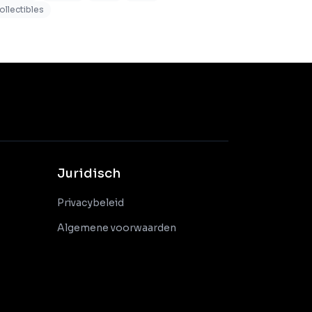
ollectibles
Juridisch
Privacybeleid
Algemene voorwaarden