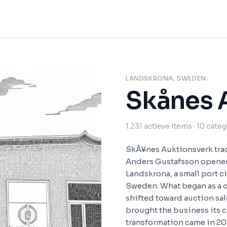
LANDSKRONA, SWEDEN
Skånes 
1,231
actieve items
· 10 cate
SkÃ¥nes Auktionsverk trac
Anders Gustafsson opened 
Landskrona, a small port c
Sweden. What began as a c
shifted toward auction sa
brought the business its 
transformation came in 2