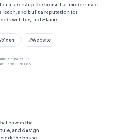
 her leadership the house has modernised
 reach, and built a reputation for
xtends well beyond Skane.
Volgen
Website
uktionsverk.se
andskrona
, 261 53
hat covers the
niture, and design
e work the house