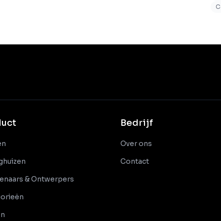
C
duct
Bedrijf
en
Over ons
nghuizen
Contact
enaars & Ontwerpers
orieën
en