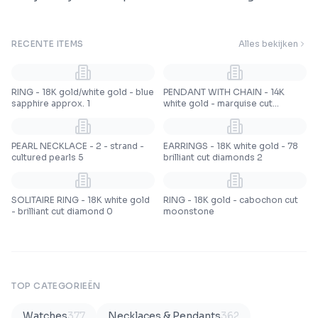
RECENTE ITEMS
Alles bekijken
RING - 18K gold/white gold - blue
PENDANT WITH CHAIN - 14K
sapphire approx. 1
white gold - marquise cut
emeralds
PEARL NECKLACE - 2 - strand -
EARRINGS - 18K white gold - 78
cultured pearls 5
brilliant cut diamonds 2
SOLITAIRE RING - 18K white gold
RING - 18K gold - cabochon cut
- brilliant cut diamond 0
moonstone
TOP CATEGORIEËN
Watches
377
Necklaces & Pendants
362