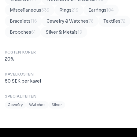
Miscellaneous
339
Rings
219
Earrings
184
Bracelets
116
Jewelry & Watches
76
Textiles
72
Brooches
61
Silver & Metals
19
KOSTEN KOPER
20
%
KAVELKOSTEN
50
SEK
per kavel
SPECIALITEITEN
Jewelry
Watches
Silver