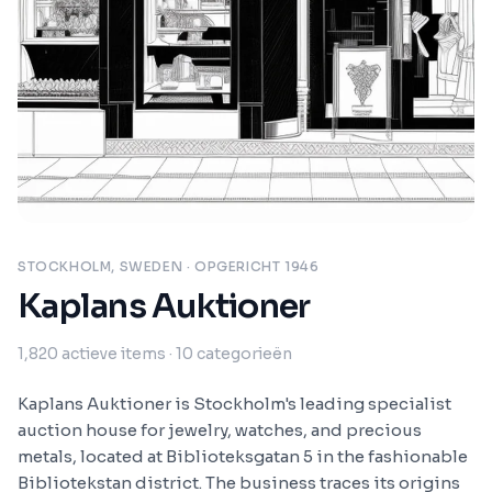
STOCKHOLM, SWEDEN
· OPGERICHT 1946
Kaplans Auktioner
1,820
actieve items
· 10 categorieën
Kaplans Auktioner is Stockholm's leading specialist
auction house for jewelry, watches, and precious
metals, located at Biblioteksgatan 5 in the fashionable
Bibliotekstan district. The business traces its origins