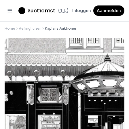
auctionist
🇳🇱
Inloggen
Aanmelden
Home
Veilinghuizen
Kaplans Auktioner