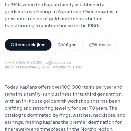
to 1946, when the Kaplan family established a
goldsmith workshop in Aspudden. Over decades, it
grew into a chain of goldsmith shops before
transitioning to auction house in the 1980s.
Items bekijken
Volgen
Website
+46 8 545 01600
info@kaplans.se
Biblioteksgatan 5, 111 46 Stockholm
, 111 46
Today, Kaplans offers over 100,000 items per year and
remains a family-run business in its third generation,
with an in-house goldsmith workshop that has been
crafting and restoring jewelry for over 70 years. The
catalog is dominated by rings, watches, necklaces, and
earrings, making Kaplans the premier destination for
fine jewelry and timepieces in the Nordic region.