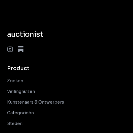
auctionist
Product
Zoeken
Veilinghuizen
Kunstenaars & Ontwerpers
Categorieën
Steden