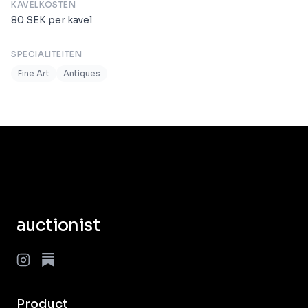
KAVELKOSTEN
80
SEK
per kavel
SPECIALITEITEN
Fine Art
Antiques
auctionist
Product