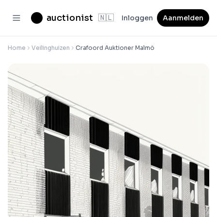
auctionist
🇳🇱
Inloggen
Aanmelden
Home
Veilinghuizen
Crafoord Auktioner Malmö