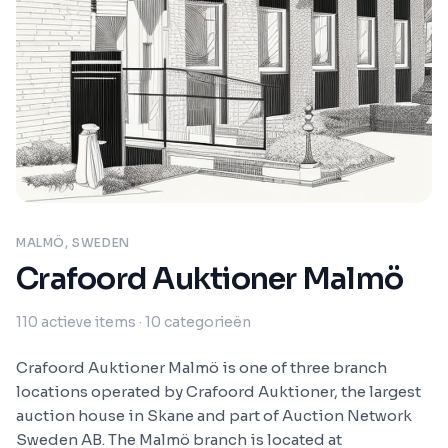
MALMÖ, SWEDEN
Crafoord Auktioner Malmö
110
actieve items
· 10 categorieën
Crafoord Auktioner Malmö is one of three branch
locations operated by Crafoord Auktioner, the largest
auction house in Skane and part of Auction Network
Sweden AB. The Malmö branch is located at