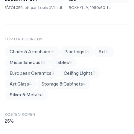
FÅTÖLJER, ett par, Louis XVI-stil.
BOKHYLLA, 1950/60-tal.
TOP CATEGORIEËN
Chairs & Armchairs
14
Paintings
13
Art
11
Miscellaneous
10
Tables
9
European Ceramics
8
Ceiling Lights
7
Art Glass
4
Storage & Cabinets
4
Silver & Metals
4
KOSTEN KOPER
25
%