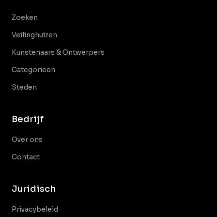
Zoeken
Veilinghuizen
Kunstenaars & Ontwerpers
Categorieën
Steden
Bedrijf
Over ons
Contact
Juridisch
Privacybeleid