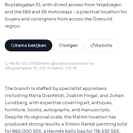
Boplatsgatan 10, with direct access from Ystadvägen
and the E65 and E6 motorways - a practical location for
buyers and consignors from across the Öresund
region.
Items bekijken
Volgen
Website
+46 40 120 073
malmo@crafoordauktioner.se
Boplatsgatan 10, 213 76 Malmö
, 213 76
The branch is staffed by specialist appraisers
including Maria Granfeldt, Joakim Fingal, and Johan
Lundberg, with expertise covering art, antiques,
furniture, books, autographs, and manuscripts.
Despite its regional scale, the Malmö location has
produced strong results: a Simon Hantaï painting sold
for 865,000 SEK, a Hermès Kelly bag for 116,532 SEK,