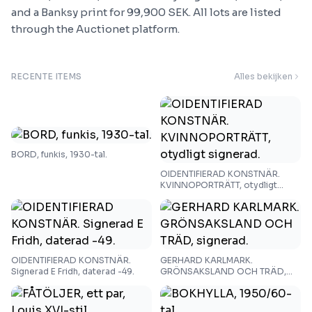
and a Banksy print for 99,900 SEK. All lots are listed
through the Auctionet platform.
RECENTE ITEMS
Alles bekijken
BORD, funkis, 1930-tal.
OIDENTIFIERAD KONSTNÄR.
KVINNOPORTRÄTT, otydligt
signerad.
OIDENTIFIERAD KONSTNÄR.
GERHARD KARLMARK.
Signerad E Fridh, daterad -49.
GRÖNSAKSLAND OCH TRÄD,
signerad.