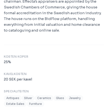
chairman. Effecta's appraisers are appointed by the
Swedish Chambers of Commerce, giving the house
formal accreditation in the Swedish auction industry.
The house runs on the BidFlow platform, handling
everything from initial valuation and home clearance
to cataloguing and online sale.
KOSTEN KOPER
25
%
KAVELKOSTEN
20
SEK
per kavel
SPECIALITEITEN
Antiques
Silver
Ceramics
Glass
Jewelry
Estate Sales
Furniture