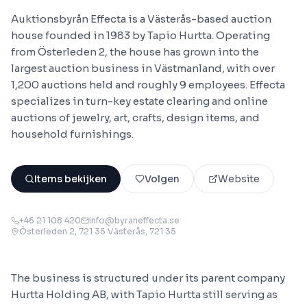
Auktionsbyrån Effecta is a Västerås-based auction
house founded in 1983 by Tapio Hurtta. Operating
from Österleden 2, the house has grown into the
largest auction business in Västmanland, with over
1,200 auctions held and roughly 9 employees. Effecta
specializes in turn-key estate clearing and online
auctions of jewelry, art, crafts, design items, and
household furnishings.
Items bekijken
Volgen
Website
+46 21 108 420
info@byraneffecta.se
Österleden 2, 721 35 Västerås
, 721 35
The business is structured under its parent company
Hurtta Holding AB, with Tapio Hurtta still serving as