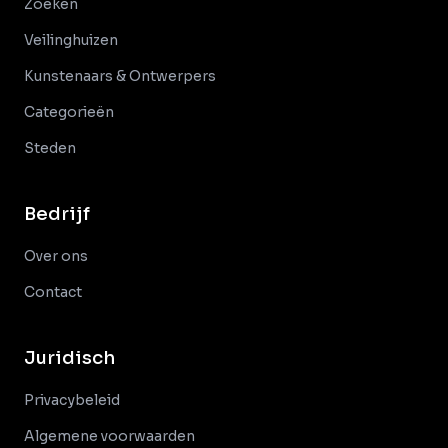
Zoeken
Veilinghuizen
Kunstenaars & Ontwerpers
Categorieën
Steden
Bedrijf
Over ons
Contact
Juridisch
Privacybeleid
Algemene voorwaarden