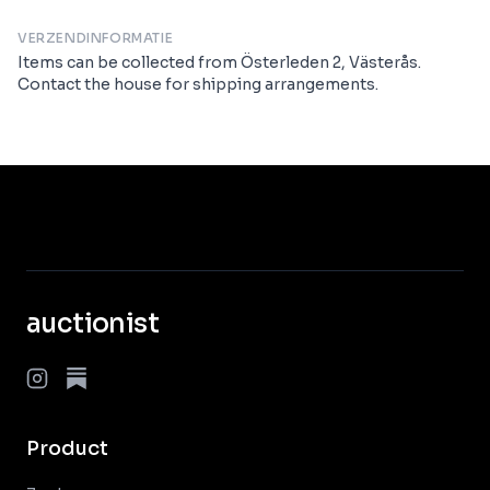
VERZENDINFORMATIE
Items can be collected from Österleden 2, Västerås.
Contact the house for shipping arrangements.
auctionist
Product