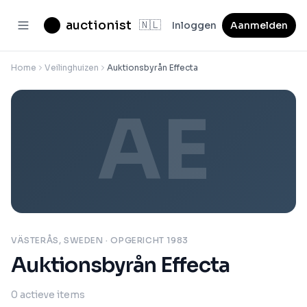
auctionist
🇳🇱
Inloggen
Aanmelden
Home
Veilinghuizen
Auktionsbyrån Effecta
AE
VÄSTERÅS, SWEDEN
· OPGERICHT 1983
Auktionsbyrån Effecta
0
actieve items