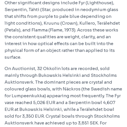
Other significant designs include Fyr (Lighthouse),
Serpentin, Tähti (Star, produced in neodymium glass
that shifts from purple to pale blue depending on
light conditions), Kruunu (Crown), Kullero, Terälehdet
(Petals), and Flamma (Flame, 1973). Across these works
the consistent qualities are weight, clarity, and an
interest in how optical effects can be built into the
physical form of an object rather than applied to its
surface.
On Auctionist, 32 Okkolin lots are recorded, sold
mainly through Bukowskis Helsinki and Stockholms
Auktionsverk. The dominant pieces are crystal and
coloured glass bowls, with Näckros (the Swedish name
for Lumpeenkukka) appearing most frequently. The Fyr
vase reached 5,026 EUR and a Serpentin bowl 4,607
EUR at Bukowskis Helsinki, while a Terälehdet bowl
sold for 3,350 EUR. Crystal bowls through Stockholms
Auktionsverk have achieved up to 3,851 SEK. For