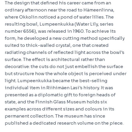
The design that defined his career came from an
ordinary afternoon near the road to Hämeenlinna,
where Okkolin noticed a pond of water lilies. The
resulting bowl, Lumpeenkukka (Water Lily, series
number 6556), was released in 1960. To achieve its
form, he developed a new cutting method specifically
suited to thick-walled crystal, one that created
radiating channels of reflected light across the bowl's
surface. The effect is architectural rather than
decorative: the cuts do not just embellish the surface
but structure how the whole object is perceived under
light. Lumpeenkukka became the best-selling
individual item in Riihimäen Lasi's history. It was
presented as a diplomatic gift to foreign heads of
state, and the Finnish Glass Museum holds six
examples across different sizes and colours in its
permanent collection. The museum has since
published a dedicated research volume on the piece.