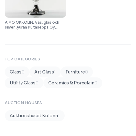
AIMO OKKOLIN. Vas, glas och
silver, Auran Kultaseppä Oy,
Turku/Åbo, 1965.
TOP CATEGORIES
Glass
0
Art Glass
1
Furniture
0
Utility Glass
0
Ceramics & Porcelain
0
AUCTION HOUSES
Auktionshuset Kolonn
1