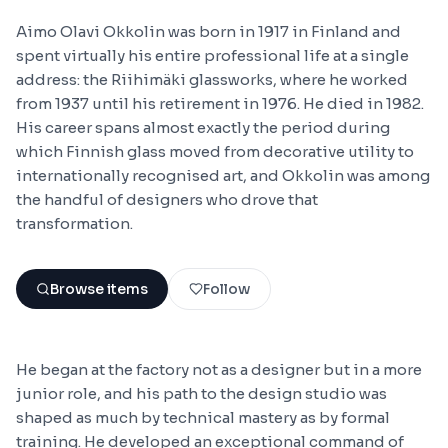
Aimo Olavi Okkolin was born in 1917 in Finland and
spent virtually his entire professional life at a single
address: the Riihimäki glassworks, where he worked
from 1937 until his retirement in 1976. He died in 1982.
His career spans almost exactly the period during
which Finnish glass moved from decorative utility to
internationally recognised art, and Okkolin was among
the handful of designers who drove that
transformation.
Browse items
Follow
He began at the factory not as a designer but in a more
junior role, and his path to the design studio was
shaped as much by technical mastery as by formal
training. He developed an exceptional command of