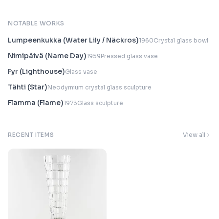
NOTABLE WORKS
Lumpeenkukka (Water Lily / Näckros)
1960
Crystal glass bowl
Nimipäivä (Name Day)
1959
Pressed glass vase
Fyr (Lighthouse)
Glass vase
Tähti (Star)
Neodymium crystal glass sculpture
Flamma (Flame)
1973
Glass sculpture
RECENT ITEMS
View all