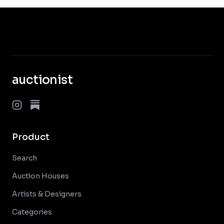
auctionist
Product
Search
Auction Houses
Artists & Designers
Categories