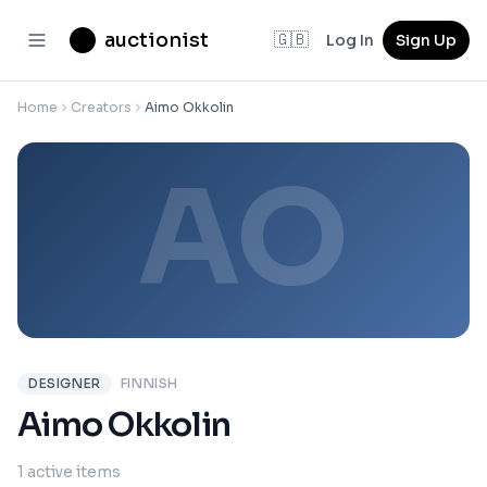
auctionist
🇬🇧
Log In
Sign Up
Home
Creators
Aimo Okkolin
AO
DESIGNER
FINNISH
Aimo Okkolin
1 active items