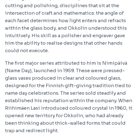
cutting and polishing, disciplines that sit at the
intersection of craft and mathematics: the angle of
each facet determines how light enters and refracts
within the glass body, and Okkolin understood this
intuitively. His skill as a polisher and engraver gave
him the ability to realise designs that other hands
could not execute.
The first major series attributed to him is Nimipäivä
(Name Day), launched in 1959. These were pressed-
glass vases produced in clear and coloured glass,
designed for the Finnish gift-giving tradition tied to
name day celebrations. The series sold steadily and
established his reputation within the company. When
Riihimäen Lasi introduced coloured crystal in 1960, it
opened new territory for Okkolin, who had already
been thinking about thick-walled forms that could
trap and redirect light.