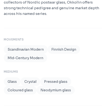
collectors of Nordic postwar glass, Okkolin offers
strong technical pedigree and genuine market depth
across his named series.
MOVEMENTS
Scandinavian Modern
Finnish Design
Mid-Century Modern
MEDIUMS
Glass
Crystal
Pressed glass
Coloured glass
Neodymium glass