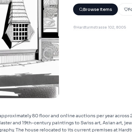
Browse items
F
Hardturmstrasse 102
, 8005
approximately 80 floor and online auctions per year across 
aster and 19th-century paintings to Swiss art, Asian art, jew
raphy. The house relocated to its current premises at Hardt