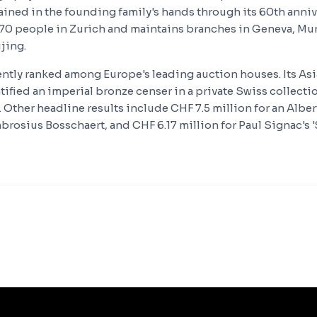
ined in the founding family's hands through its 60th annive
0 people in Zurich and maintains branches in Geneva, Mun
jing.
tently ranked among Europe's leading auction houses. Its Asi
fied an imperial bronze censer in a private Swiss collectio
 Other headline results include CHF 7.5 million for an Alber
brosius Bosschaert, and CHF 6.17 million for Paul Signac's 