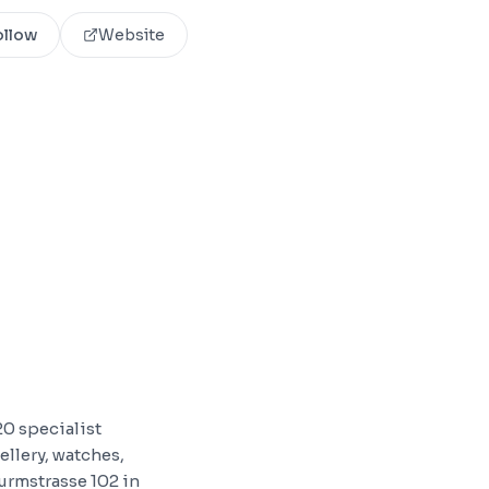
ollow
Website
20 specialist
ellery, watches,
urmstrasse 102 in