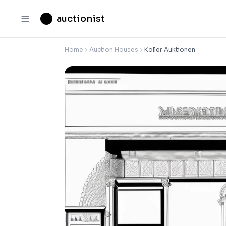
auctionist
Home
Auction Houses
Koller Auktionen