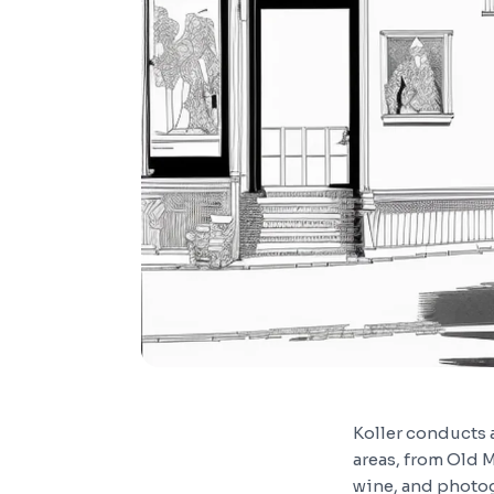
Koller conducts 
areas, from Old M
wine, and photog