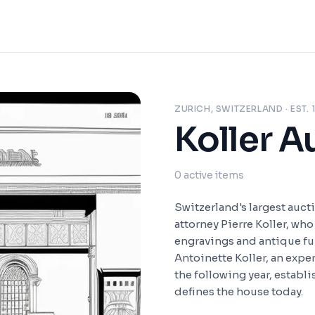
ZURICH, SWITZERLAND
· EST.
Koller A
0
active items
Switzerland's largest auct
attorney Pierre Koller, wh
engravings and antique fur
Antoinette Koller, an exper
the following year, establ
defines the house today.