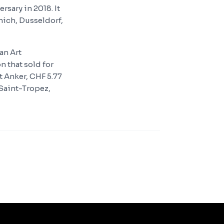
rsary in 2018. It
ich, Dusseldorf,
an Art
n that sold for
t Anker, CHF 5.77
'Saint-Tropez,