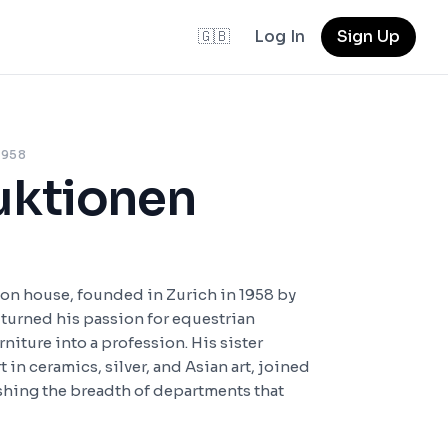
🇬🇧
Log In
Sign Up
 1958
uktionen
ion house, founded in Zurich in 1958 by
o turned his passion for equestrian
niture into a profession. His sister
t in ceramics, silver, and Asian art, joined
ishing the breadth of departments that