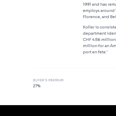
1991 and has rema
employs around 7
Florence, and Bei
Koller is consis
department identi
CHF 4.86 million.
million for an Am
port en fete.'
BUYER'S PREMIUM
27
%