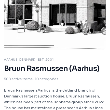
AARHUS, DENMARK
· EST. 2001
Bruun Rasmussen (Aarhus)
508
active items
· 10 categories
Bruun Rasmussen Aarhus is the Jutland branch of
Denmark's largest auction house, Bruun Rasmussen,
which has been part of the Bonhams group since 2022.
The house has maintained a presence in Aarhus since