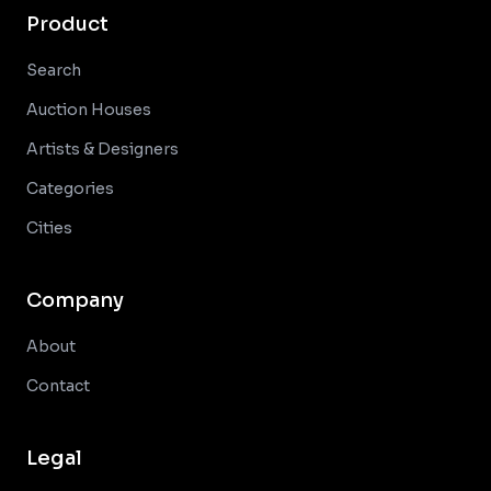
Product
Search
Auction Houses
Artists & Designers
Categories
Cities
Company
About
Contact
Legal