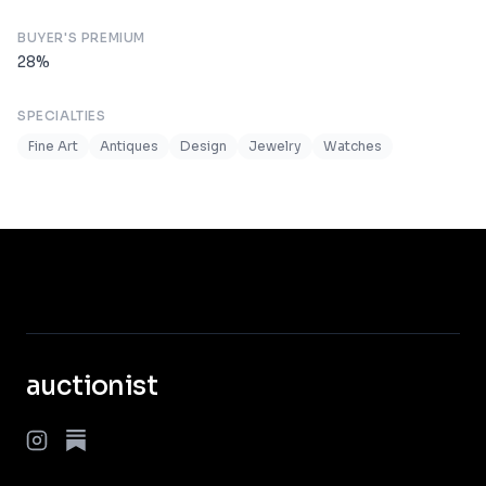
BUYER'S PREMIUM
28
%
SPECIALTIES
Fine Art
Antiques
Design
Jewelry
Watches
auctionist