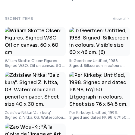
RECENT ITEMS
View all
Wiliam Skotte Olsen: Figures.
Ib Geertsen: Untitled, 1983.
Signed WSO. Oil on canvas. 50 x
Signed. Silkscreen in colours.
60 cm.
Visible size 60 x 46 cm. (6)
Zdzisław Nitka: "Ja z kurą".
Per Kirkeby: Untitled, 1998.
Signed Z. Nitka, 03. Watercolour
Signed and dated PK 98, 67/150.
and pencil on paper. Sheet size
Litgograph in colours. Sheet size
40 x 30 cm.
76 x 54.5 cm.