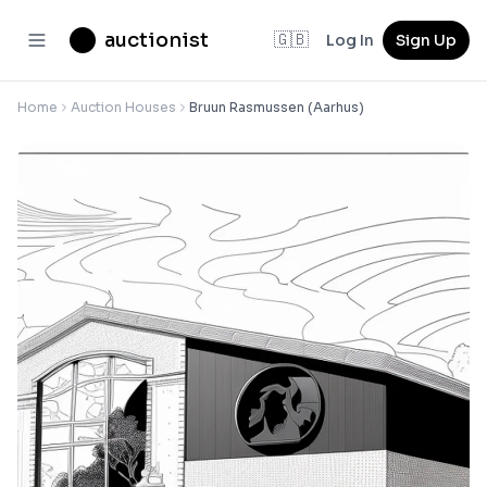
auctionist
🇬🇧
Log In
Sign Up
Home
Auction Houses
Bruun Rasmussen (Aarhus)