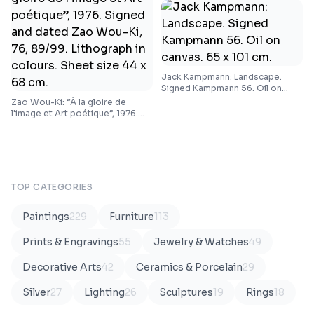
Jack Kampmann: Landscape.
Signed Kampmann 56. Oil on
canvas. 65 x 101 cm.
Zao Wou-Ki: “À la gloire de
l'image et Art poétique”, 1976.
Signed and dated Zao Wou-Ki,
76, 89/99. Lithograph in colours.
Sheet size 44 x 68 cm.
TOP CATEGORIES
Paintings
229
Furniture
113
Prints & Engravings
55
Jewelry & Watches
49
Decorative Arts
42
Ceramics & Porcelain
29
Silver
27
Lighting
26
Sculptures
19
Rings
18