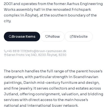
2001 and operates from the former Aarhus Engineering
Works assembly hall in the renovated Frichspark
complex in Åbyhøj, at the southern boundary of the
city.
Browse items
Follow
Website
+45 8818 1111
info@bruun-rasmussen.dk
Søren Frichs Vej 34D, 8230 Åbyhøj
, 8230
The branch handles the full range of the parent house's
categories, with particular strength in Scandinavian
paintings, Danish mid-century furniture and design,
and fine jewelry. It serves collectors and estates across
Jutland, offering consignment, valuation, and bidding
services with direct access to the main house's
national and international buyer network.