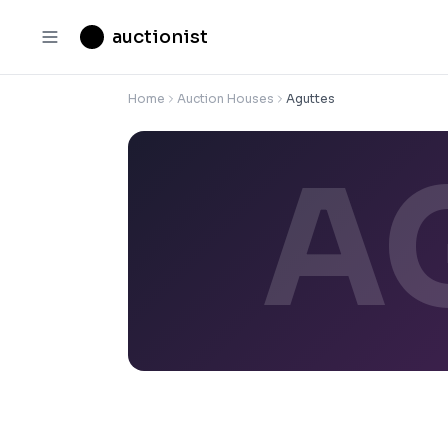
auctionist
Home
Auction Houses
Aguttes
A