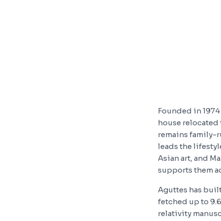
Founded in 1974 
house relocated 
remains family-r
leads the lifest
Asian art, and M
supports them acr
Aguttes has built
fetched up to 9.
relativity manusc