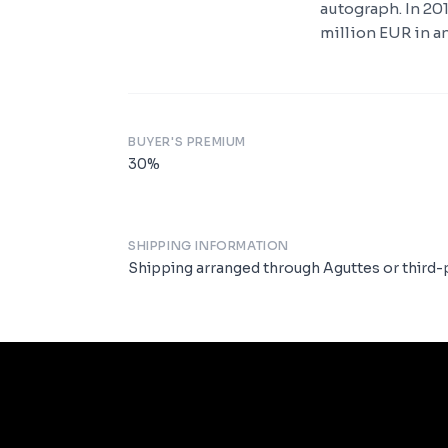
autograph. In 20
million EUR in an
BUYER'S PREMIUM
30
%
SHIPPING INFORMATION
Shipping arranged through Aguttes or third-p