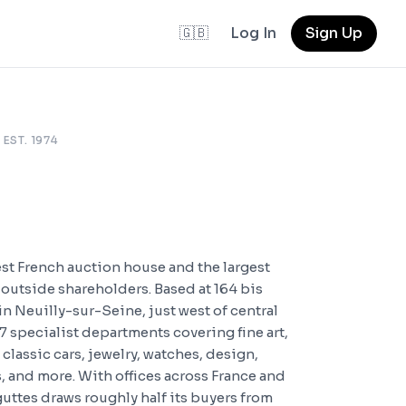
🇬🇧
Log In
Sign Up
 EST. 1974
est French auction house and the largest
outside shareholders. Based at 164 bis
n Neuilly-sur-Seine, just west of central
7 specialist departments covering fine art,
 classic cars, jewelry, watches, design,
 and more. With offices across France and
uttes draws roughly half its buyers from