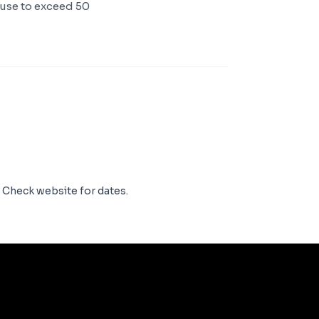
ouse to exceed 50
. Check website for dates.