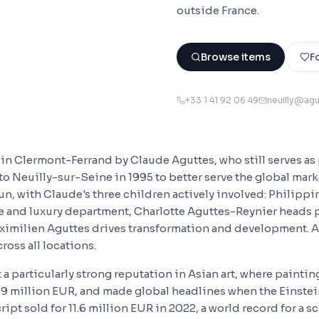
outside France.
Browse items
F
+33 1 41 92 06 49
neuilly@ag
in Clermont-Ferrand by Claude Aguttes, who still serves as 
to Neuilly-sur-Seine in 1995 to better serve the global mark
un, with Claude's three children actively involved: Philippi
yle and luxury department, Charlotte Aguttes-Reynier heads
aximilien Aguttes drives transformation and development. A
oss all locations.
 a particularly strong reputation in Asian art, where painti
69 million EUR, and made global headlines when the Einste
ript sold for 11.6 million EUR in 2022, a world record for a sc