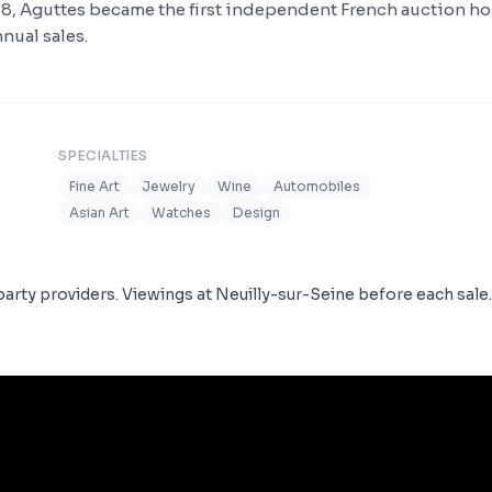
18, Aguttes became the first independent French auction h
nual sales.
SPECIALTIES
Fine Art
Jewelry
Wine
Automobiles
Asian Art
Watches
Design
arty providers. Viewings at Neuilly-sur-Seine before each sale