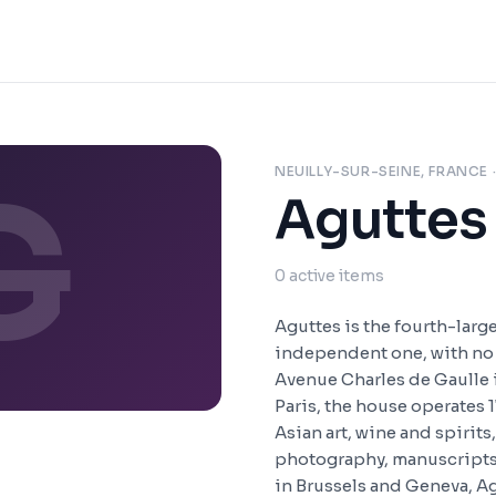
NEUILLY-SUR-SEINE, FRANCE
·
G
Aguttes
0
active items
Aguttes is the fourth-larg
independent one, with no 
Avenue Charles de Gaulle i
Paris, the house operates 1
Asian art, wine and spirits,
photography, manuscripts,
in Brussels and Geneva, Ag