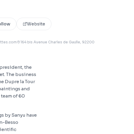
ollow
Website
uttes.com
164 bis Avenue Charles de Gaulle
, 92200
president, the
et. The business
ne Dupre la Tour
 paintings and
 team of 60
ngs by Sanyu have
in-Besso
ientific