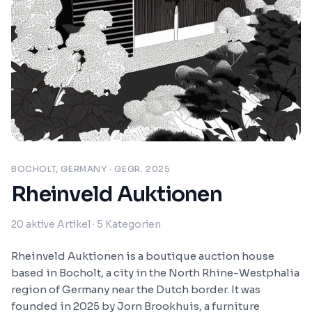
BOCHOLT, GERMANY
· GEGR. 2025
Rheinveld Auktionen
20
aktive Artikel
· 5 Kategorien
Rheinveld Auktionen is a boutique auction house
based in Bocholt, a city in the North Rhine-Westphalia
region of Germany near the Dutch border. It was
founded in 2025 by Jorn Brookhuis, a furniture