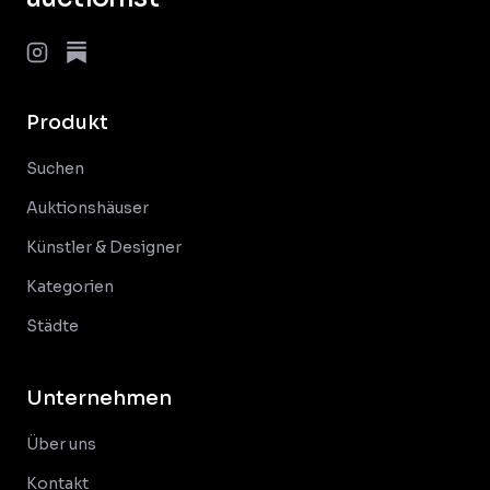
Produkt
Suchen
Auktionshäuser
Künstler & Designer
Kategorien
Städte
Unternehmen
Über uns
Kontakt