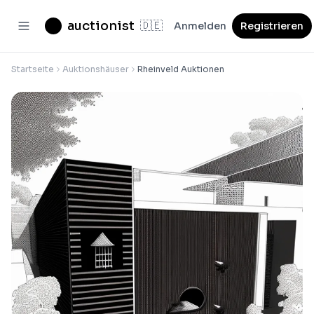
auctionist
🇩🇪
Anmelden
Registrieren
Startseite
Auktionshäuser
Rheinveld Auktionen