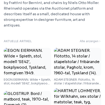
by Frattini for Bernini, and chairs by Niels Otto Moller.
Rheinveld operates via the Auctionet platform and
describes itself as a small, dedicated house with
strong expertise in designer furniture, art and
antiques.
AKTUELLE ARTIKEL
Alle anzeigen
EGON EIERMANN. Wilde + Spieth,
ADAM STEGNER. Flötotto, 14
stol, modell 'SE42', bokplywood,
stolar / stapelstolar / fribärande
Tyskland, formgiven 1949.
stolar, Pagholz, krom, 1960-tal,
Tyskland (14).