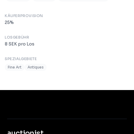
KÄUFERPROVISION
25
%
LOSGEBÜHR
8
SEK
pro Los
SPEZIALGEBIETE
Fine Art
Antiques
auctionist