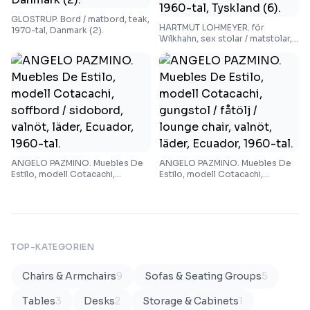
GLOSTRUP. Bord / matbord, teak,
HARTMUT LOHMEYER. för
1970-tal, Danmark (2).
Wilkhahn, sex stolar / matstolar,
teak, tyg, 1960-tal, Tyskland (6).
ANGELO PAZMINO. Muebles De
ANGELO PAZMINO. Muebles De
Estilo, modell Cotacachi,
Estilo, modell Cotacachi,
soffbord / sidobord, valnöt,
gungstol / fåtölj / lounge chair,
läder, Ecuador, 1960-tal.
valnöt, läder, Ecuador, 1960-tal.
TOP-KATEGORIEN
Chairs & Armchairs
9
Sofas & Seating Groups
5
Tables
3
Desks
2
Storage & Cabinets
1