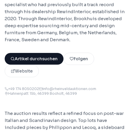
specialist who had previously built a track record
through his dealership RewindInterior, established in
2020. Through RewindInterior, Brookhuis developed
deep expertise sourcing mid-century and design
furniture from Germany, Belgium, the Netherlands,
France, Sweden and Denmark.
Artikel durchsuchen
Folgen
Website
+49 174 8050202
info@rheinveldauktionen.com
Hahnenpatt 15b, 46399 Bocholt
, 46399
The auction results reflect a refined focus on post-war
Italian and Scandinavian design. Top lots have
included pieces by Philippon and Lecoq, a sideboard