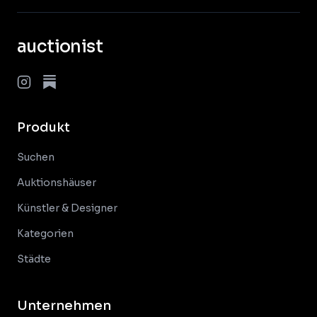
auctionist
Produkt
Suchen
Auktionshäuser
Künstler & Designer
Kategorien
Städte
Unternehmen