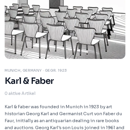
MUNICH, GERMANY
· GEGR. 1923
Karl & Faber
0
aktive Artikel
Karl & Faber was founded in Munich in 1923 by art
historian Georg Karl and Germanist Curt von Faber du
Faur, initially as an antiquarian dealing in rare books
and auctions. Georg Karl's son Louis joined in 1961 and