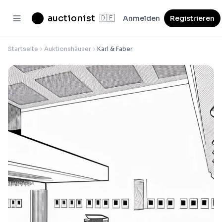
auctionist
🇩🇪
Anmelden
Registrieren
Startseite
Auktionshäuser
Karl & Faber