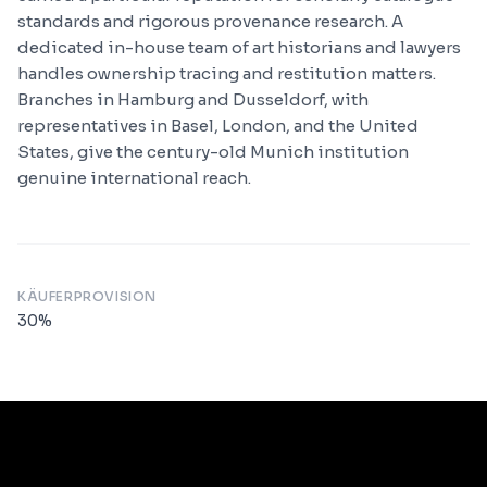
standards and rigorous provenance research. A
dedicated in-house team of art historians and lawyers
handles ownership tracing and restitution matters.
Branches in Hamburg and Dusseldorf, with
representatives in Basel, London, and the United
States, give the century-old Munich institution
genuine international reach.
KÄUFERPROVISION
30
%