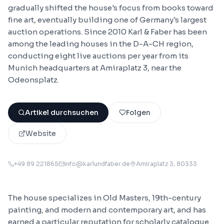
gradually shifted the house's focus from books toward
fine art, eventually building one of Germany's largest
auction operations. Since 2010 Karl & Faber has been
among the leading houses in the D-A-CH region,
conducting eight live auctions per year from its
Munich headquarters at Amiraplatz 3, near the
Odeonsplatz.
Artikel durchsuchen
Folgen
Website
+49 89 221865
info@karlundfaber.de
Amiraplatz 3
, 80333
The house specializes in Old Masters, 19th-century
painting, and modern and contemporary art, and has
earned a particular reputation for scholarly catalogue