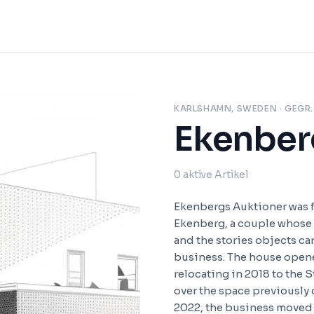
KARLSHAMN, SWEDEN
· GEGR.
Ekenber
0
aktive Artikel
Ekenbergs Auktioner was 
Ekenberg, a couple whose
and the stories objects ca
business. The house opene
relocating in 2018 to the 
over the space previously
2022, the business moved a