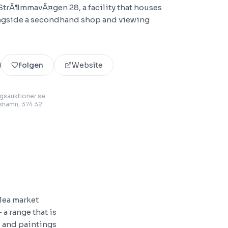
 StrÃ¶mmavÃ¤gen 28, a facility that houses
ongside a secondhand shop and viewing
Folgen
Website
sauktioner.se
lshamn
, 374 32
flea market
 a range that is
s, and paintings