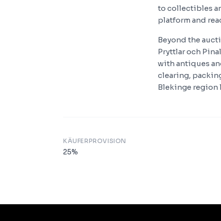
to collectibles 
platform and rea
Beyond the aucti
Pryttlar och Pin
with antiques an
clearing, packing
Blekinge region l
KÄUFERPROVISION
25
%