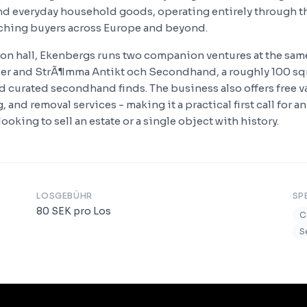
and everyday household goods, operating entirely through t
ching buyers across Europe and beyond.
on hall, Ekenbergs runs two companion ventures at the sam
aler and StrÃ¶mma Antikt och Secondhand, a roughly 100 s
d curated secondhand finds. The business also offers free va
, and removal services - making it a practical first call for a
ooking to sell an estate or a single object with history.
LOSGEBÜHR
SP
80
SEK
pro Los
C
S