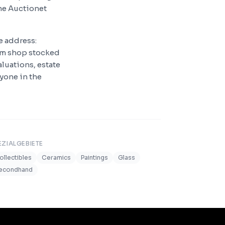
he Auctionet
e address:
qm shop stocked
luations, estate
nyone in the
EZIALGEBIETE
ollectibles
Ceramics
Paintings
Glass
econdhand