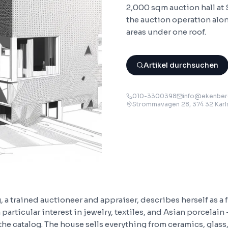
2,000 sqm auction hall at
the auction operation al
areas under one roof.
Artikel durchsuchen
010-3300398
info@ekenberg
Strommavagen 28, 374 32 Kar
a trained auctioneer and appraiser, describes herself as a 
particular interest in jewelry, textiles, and Asian porcelain -
 the catalog. The house sells everything from ceramics, glas