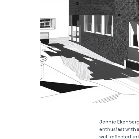
Jennie Ekenberg, 
enthusiast with a 
well reflected in