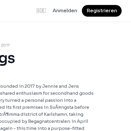
🇩🇪
Anmelden
Registrieren
 2017
gs
founded in 2017 by Jennie and Jens
 shared enthusiasm for secondhand goods
rry turned a personal passion into a
d its first premises in SvÃ¤ngsta before
StrÃ¶mma district of Karlshamn, taking
 occupied by Begagnatcentralen. In April
gain - this time into a purpose-fitted