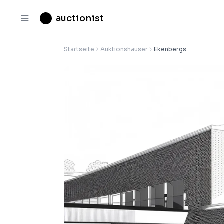
auctionist
Startseite
Auktionshäuser
Ekenbergs