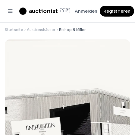
auctionist
🇩🇪
Anmelden
Registrieren
Startseite
Auktionshäuser
Bishop & Miller