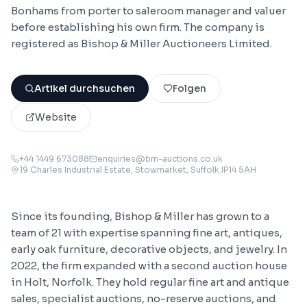
Bonhams from porter to saleroom manager and valuer
before establishing his own firm. The company is
registered as Bishop & Miller Auctioneers Limited.
Artikel durchsuchen
Folgen
Website
+44 1449 673088
enquiries@bm-auctions.co.uk
19 Charles Industrial Estate, Stowmarket, Suffolk IP14 5AH
Since its founding, Bishop & Miller has grown to a
team of 21 with expertise spanning fine art, antiques,
early oak furniture, decorative objects, and jewelry. In
2022, the firm expanded with a second auction house
in Holt, Norfolk. They hold regular fine art and antique
sales, specialist auctions, no-reserve auctions, and