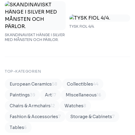
TYSK FIOL 4/4.
SKANDINAVISKT HÄNGE I SILVER
MED MÅNSTEN OCH PÄRLOR.
TOP-KATEGORIEN
European Ceramics
58
Collectibles
44
Paintings
39
Art
17
Miscellaneous
16
Chairs & Armchairs
12
Watches
8
Fashion & Accessories
7
Storage & Cabinets
7
Tables
6