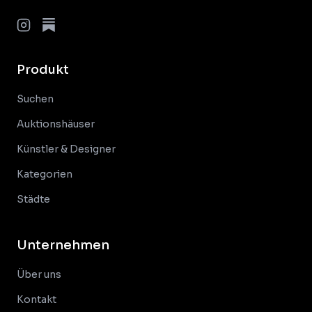
Produkt
Suchen
Auktionshäuser
Künstler & Designer
Kategorien
Städte
Unternehmen
Über uns
Kontakt