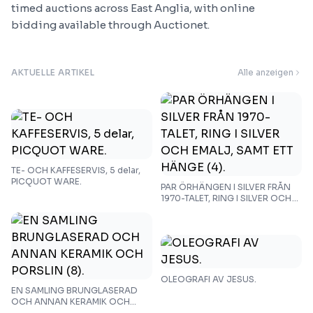
timed auctions across East Anglia, with online
bidding available through Auctionet.
AKTUELLE ARTIKEL
Alle anzeigen
TE- OCH KAFFESERVIS, 5 delar,
PICQUOT WARE.
PAR ÖRHÄNGEN I SILVER FRÅN
1970-TALET, RING I SILVER OCH
EMALJ, SAMT ETT HÄNGE (4).
OLEOGRAFI AV JESUS.
EN SAMLING BRUNGLASERAD
OCH ANNAN KERAMIK OCH
PORSLIN (8).