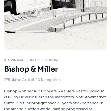
STOWMARKET, UNITED KINGDOM
Bishop & Miller
275
aktive Artikel
· 10 Kategorien
Bishop & Miller Auctioneers & Valuers was founded in
2015 by Oliver Miller in the market town of Stowmarket,
Suffolk. Miller brought over 20 years of experience in
the art and auction world, having progressed at