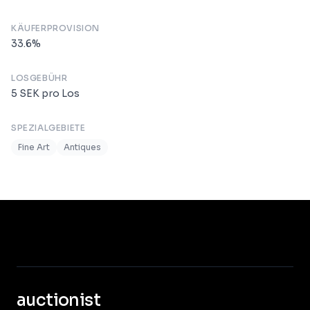
KÄUFERPROVISION
33.6
%
LOSGEBÜHR
5
SEK
pro Los
SPEZIALGEBIETE
Fine Art
Antiques
auctionist